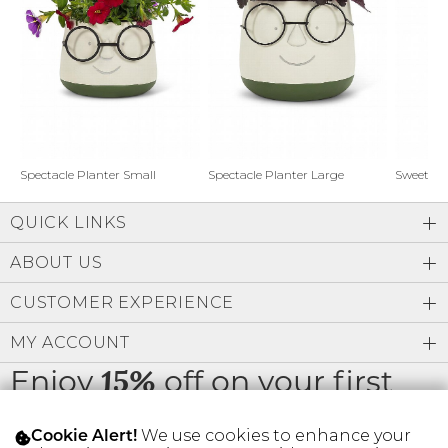
Address Book
Brands
Manage Cards
Become A Stylist
Sign Out
Gift Cards
Spectacle Planter Small
Spectacle Planter Large
Sweet L
QUICK LINKS
SIGN IN
ABOUT US
FIND A STYLIST
CUSTOMER EXPERIENCE
MY ACCOUNT
Enjoy
off on your first
15%
order
We use cookies to enhance your
Cookie Alert!