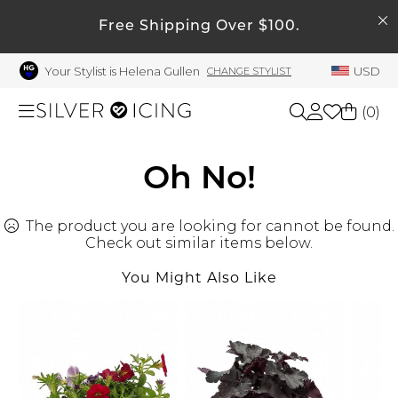
SEARCH
My Account
Free Shipping Over $100.
Your Stylist is Helena Gullen
USD
CHANGE STYLIST
Welcome !
Order History
(
0
)
My Subscriptions
My Wish List
Shop All
Oh No!
My Gift Cards
The product you are looking for cannot be found.
Beauty
Rewards Bank
Check out similar items below.
Manage
You Might Also Like
Home
My Stylist
Account Balance
Accessories
Profile Information
Shoes
Change Password