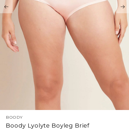
Address Book
Brands
Manage Cards
Become A Stylist
Sign Out
Gift Cards
SIGN IN
FIND A STYLIST
BOODY
Boody Lyolyte Boyleg Brief