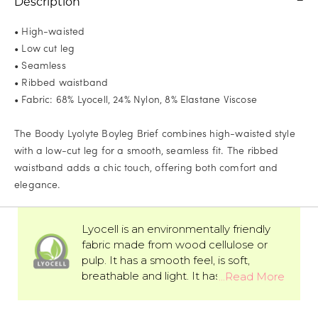
Description
• High-waisted
• Low cut leg
• Seamless
• Ribbed waistband
• Fabric: 68% Lyocell, 24% Nylon, 8% Elastane Viscose
The Boody Lyolyte Boyleg Brief combines high-waisted style
with a low-cut leg for a smooth, seamless fit. The ribbed
waistband adds a chic touch, offering both comfort and
elegance.
Lyocell is an environmentally friendly
fabric made from wood cellulose or
pulp. It has a smooth feel, is soft,
breathable and light. It has better
moisture absorption than cotton and is
the perfect fabric for sensitive skin.