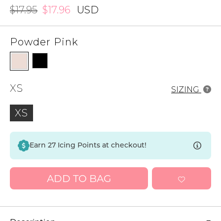
$17.95
$17.96
USD
Powder Pink
XS
SIZING
XS
Earn
27
Icing Points at checkout!
ADD TO BAG