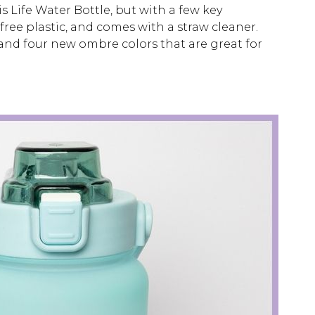
s Life Water Bottle, but with a few key
free plastic, and comes with a straw cleaner.
, and four new ombre colors that are great for