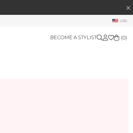
SEARCH
My Account
USD
Welcome !
Order History
BECOME A STYLIST
(
0
)
My Subscriptions
My Wish List
GIFT CARDS
My Gift Cards
Rewards Bank
OTHERS
Shop By Brands
Manage
My Stylist
Account Balance
Profile Information
Change Password