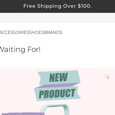
Free Shipping Over $100.
ACCESSORIES
SHOES
BRANDS
aiting For!
ewelry
ids
ustainable & Natural Fabrics
I Swag
leaning Must Haves
ommy & Me
reeting Cards