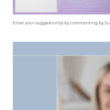
Enter your suggestion(s) by commenting by Sund