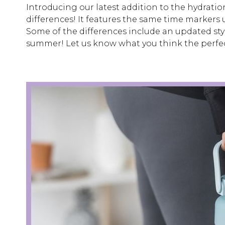
Introducing our latest addition to the hydration
differences! It features the same time markers u
Some of the differences include an updated style
summer! Let us know what you think the perfec