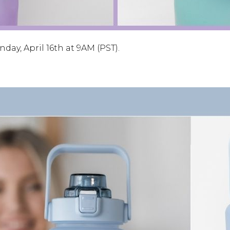
ay, April 16th at 9AM (PST).