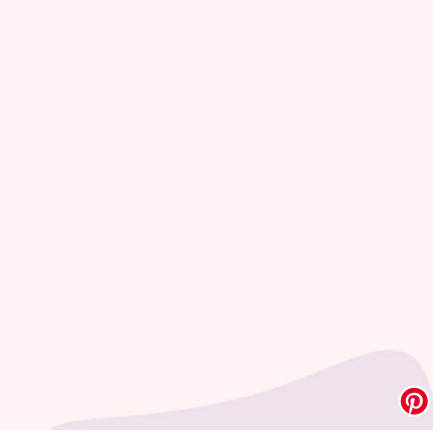
Address Book
Manage Cards
Sign Out