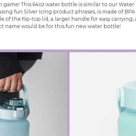
 game! This 64oz water bottle is similar to our Water i
sing fun Silver Icing product phrases, is made of BPA 
 of the flip-top lid, a larger handle for easy carrying
t name would be for this fun new water bottle!