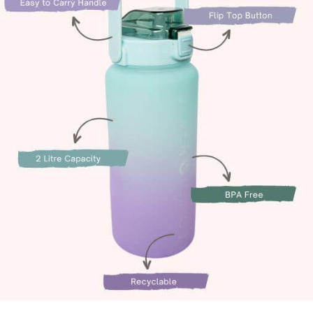
alti Road