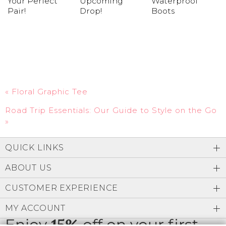
Your Perfect
Upcoming
Waterproof
Pair!
Drop!
Boots
«
Floral Graphic Tee
Road Trip Essentials: Our Guide to Style on the Go
»
QUICK LINKS
ABOUT US
CUSTOMER EXPERIENCE
MY ACCOUNT