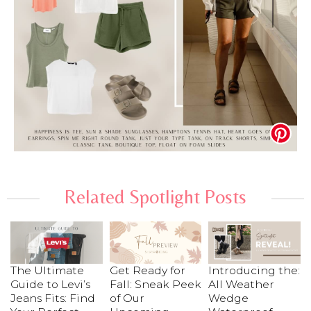
Related Spotlight Posts
The Ultimate
Get Ready for
Introducing the:
Guide to Levi’s
Fall: Sneak Peek
All Weather
Jeans Fits: Find
of Our
Wedge