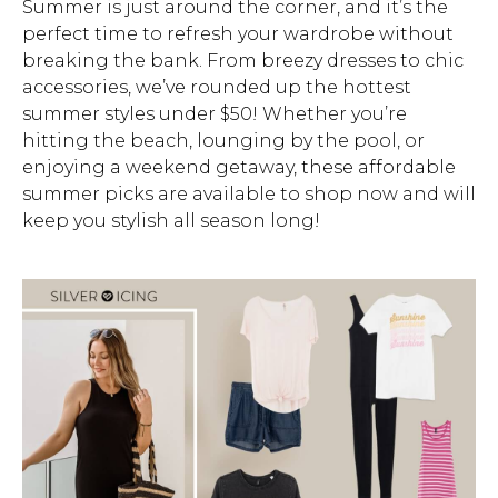
Summer is just around the corner, and it’s the
perfect time to refresh your wardrobe without
Address Book
Brands
breaking the bank. From breezy dresses to chic
Manage Cards
accessories, we’ve rounded up the hottest
summer styles under $50! Whether you’re
Become A Stylist
Sign Out
hitting the beach, lounging by the pool, or
enjoying a weekend getaway, these affordable
Gift Cards
summer picks are available to shop now and will
keep you stylish all season long!
SIGN IN
FIND A STYLIST