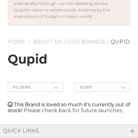
individuality through our trendsetting shoes.
Address Book
Qupid's vision is continuously evolving by the
Brands
inspirations of today's modern world.
Manage Cards
Become A Stylist
Sign Out
HOME
ABOUT US
/
OUR BRANDS
/
QUPID
/
Gift Cards
Qupid
SIGN IN
FIND A STYLIST
FILTERS
SORT
New Arrivals
Best Deals
This Brand is loved so much it's currently out of
Price Low to
stock!
Please check back for future launches.
High
Price High to
Low
A-Z
QUICK LINKS
Z-A