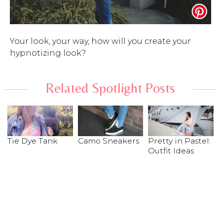
Your look, your way, how will you create your
hypnotizing look?
Related Spotlight Posts
Tie Dye Tank
Camo Sneakers
Pretty in Pastel:
Outfit Ideas