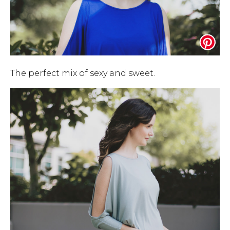
The perfect mix of sexy and sweet.