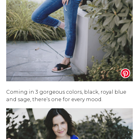
Coming in 3 gorgeous colors, black, royal blue
and sage, there’s one for every mood.