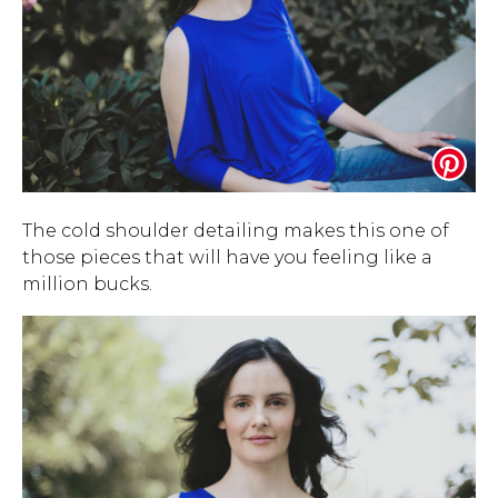
The cold shoulder detailing makes this one of
those pieces that will have you feeling like a
million bucks.