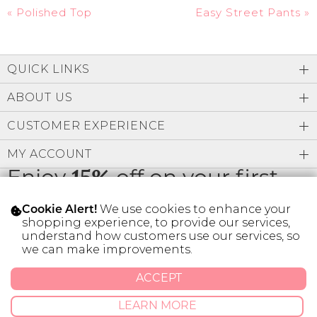
«
Polished Top
Easy Street Pants
»
QUICK LINKS
ABOUT US
CUSTOMER EXPERIENCE
MY ACCOUNT
Enjoy
15%
off on your first
order
We use cookies to enhance your
Cookie Alert!
shopping experience, to provide our services,
understand how customers use our services, so
we can make improvements.
* Limit 1 code per customer.
ACCEPT
LEARN MORE
© 2026 SILVER ICING USA INC.