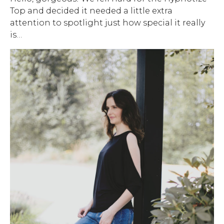
Top and decided it needed a little extra
Address Book
Brands
attention to spotlight just how special it really
Manage Cards
is…
Become A Stylist
Sign Out
Gift Cards
SIGN IN
FIND A STYLIST