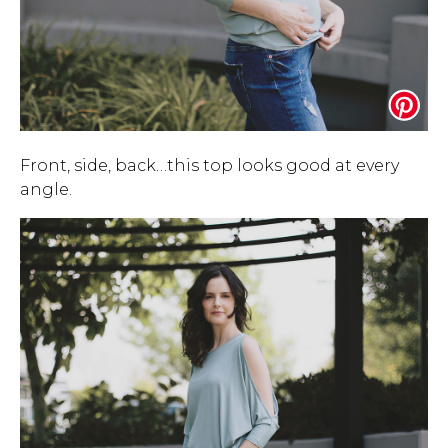
Front, side, back…this top looks good at every
angle.