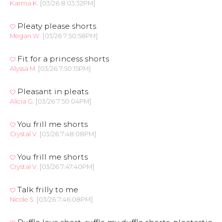
Karma K.
[03/26 8:03:32PM]
Pleaty please shorts
Megan W.
[03/26 7:50:58PM]
Fit for a princess shorts
Alyssa M.
[03/26 7:50:15PM]
Pleasant in pleats
Alicia G.
[03/26 7:50:04PM]
You frill me shorts
Crystal V.
[03/26 7:48:08PM]
You frill me shorts
Crystal V.
[03/26 7:47:40PM]
Talk frilly to me
Nicole S.
[03/26 7:46:08PM]