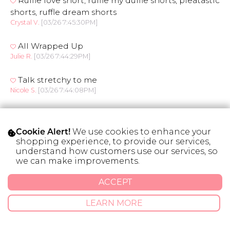
Ruffle love short, ruffle my duffle shorts, pleatastic
shorts, ruffle dream shorts
Crystal V.
[03/26 7:45:30PM]
All Wrapped Up
Julie R.
[03/26 7:44:29PM]
Talk stretchy to me
Nicole S.
[03/26 7:44:08PM]
Frill of the day shorts
Tara C.
[03/26 7:40:48PM]
We use cookies to enhance your
Cookie Alert!
shopping experience, to provide our services,
Sweet like summer shorts
understand how customers use our services, so
Maria L.
[03/26 7:36:15PM]
we can make improvements.
Ruff-le around the edges, Ruffle my Feathers,
ACCEPT
Melanie P.
[03/26 7:32:14PM]
LEARN MORE
It’s a Cinch shorts
Meghan S.
[03/26 7:27:45PM]