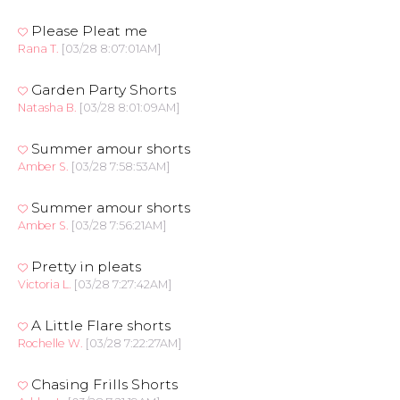
Please Pleat me
Rana T.
[03/28 8:07:01AM]
Garden Party Shorts
Natasha B.
[03/28 8:01:09AM]
Summer amour shorts
Amber S.
[03/28 7:58:53AM]
Summer amour shorts
Amber S.
[03/28 7:56:21AM]
Pretty in pleats
Victoria L.
[03/28 7:27:42AM]
A Little Flare shorts
Rochelle W.
[03/28 7:22:27AM]
Chasing Frills Shorts