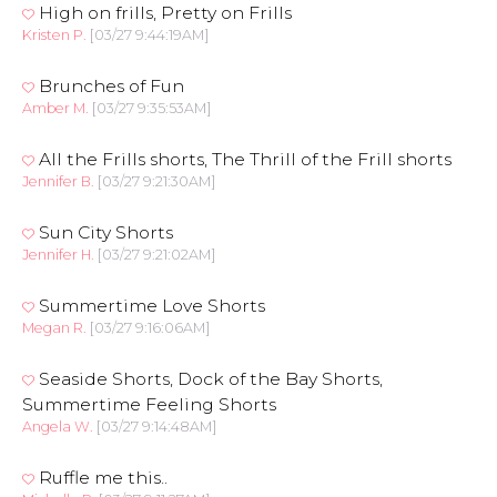
High on frills, Pretty on Frills
Kristen P.
[03/27 9:44:19AM]
Brunches of Fun
Amber M.
[03/27 9:35:53AM]
All the Frills shorts, The Thrill of the Frill shorts
Jennifer B.
[03/27 9:21:30AM]
Sun City Shorts
Jennifer H.
[03/27 9:21:02AM]
Summertime Love Shorts
Megan R.
[03/27 9:16:06AM]
Seaside Shorts, Dock of the Bay Shorts,
Summertime Feeling Shorts
Angela W.
[03/27 9:14:48AM]
Ruffle me this..