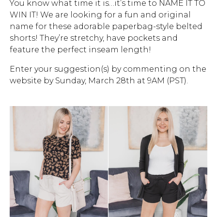
You know what time it is…it’s time to NAME IT TO
WIN IT! We are looking for a fun and original
Address Book
Brands
name for these adorable paperbag-style belted
Manage Cards
shorts! They’re stretchy, have pockets and
feature the perfect inseam length!
Become A Stylist
Sign Out
Enter your suggestion(s) by commenting on the
website by Sunday, March 28th at 9AM (PST).
Gift Cards
SIGN IN
FIND A STYLIST