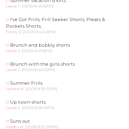
Summer vacation shorts
Laurie C.
[03/26 8:45:18PM]
I've Got Frills, Frill Seeker Shorts, Pleats &
Pockets Shorts,
Tracey D.
[03/26 8:42:45PM]
Brunch and bubbly shorts
Laurie C.
[03/26 8:41:51PM]
Brunch with the girls shorts
Laurie C.
[03/26 8:40:20PM]
Summer Frills
Lynnea W.
[03/26 8:39:33PM]
Up town shorts
Laurie C.
[03/26 8:38:59PM]
Suns out
Sandra W.
[03/26 8:32:06PM]