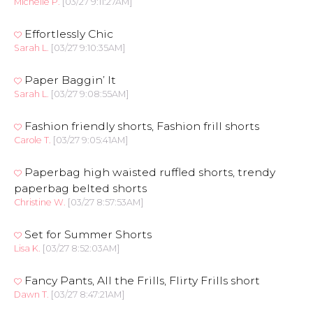
Michelle P.
[03/27 9:11:27AM]
Effortlessly Chic
Sarah L.
[03/27 9:10:35AM]
Paper Baggin’ It
Sarah L.
[03/27 9:08:55AM]
Fashion friendly shorts, Fashion frill shorts
Carole T.
[03/27 9:05:41AM]
Paperbag high waisted ruffled shorts, trendy
paperbag belted shorts
Christine W.
[03/27 8:57:53AM]
Set for Summer Shorts
Lisa K.
[03/27 8:52:03AM]
Fancy Pants, All the Frills, Flirty Frills short
Dawn T.
[03/27 8:47:21AM]