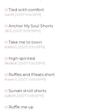
Tied with comfort
Lori M.
[03/27 6:54:13PM]
Anchor My Soul Shorts
Jill G.
[03/27 6:09:39PM]
Take me to town
Karen S.
[03/27 5:50:47PM]
high-spirited.
Nicole K.
[03/27 5:50:32PM]
Ruffles and Pleats short
Karen S.
[03/27 5:49:40PM]
Sunset stroll shorts
Luisa R.
[03/27 5:48:53PM]
Ruffle me up