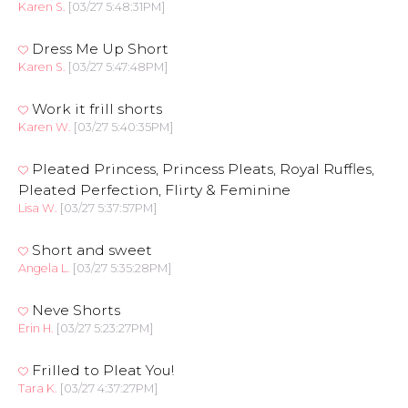
Karen S.
[03/27 5:48:31PM]
Dress Me Up Short
Karen S.
[03/27 5:47:48PM]
Work it frill shorts
Karen W.
[03/27 5:40:35PM]
Pleated Princess, Princess Pleats, Royal Ruffles,
Pleated Perfection, Flirty & Feminine
Lisa W.
[03/27 5:37:57PM]
Short and sweet
Angela L.
[03/27 5:35:28PM]
Neve Shorts
Erin H.
[03/27 5:23:27PM]
Frilled to Pleat You!
Tara K.
[03/27 4:37:27PM]