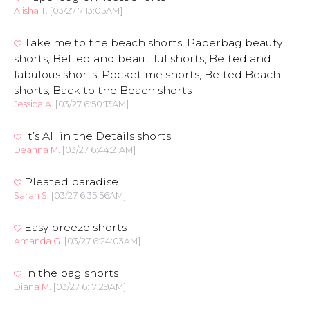
Alisha T.
[03/27 7:13:05AM]
Take me to the beach shorts, Paperbag beauty
shorts, Belted and beautiful shorts, Belted and
fabulous shorts, Pocket me shorts, Belted Beach
shorts, Back to the Beach shorts
Jessica A.
[03/27 6:50:13AM]
It’s All in the Details shorts
Deanna M.
[03/27 6:44:21AM]
Pleated paradise
Sarah S.
[03/27 6:35:56AM]
Easy breeze shorts
Amanda G.
[03/27 6:24:03AM]
In the bag shorts
Diana M.
[03/27 6:17:29AM]