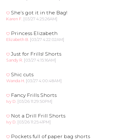
She’s got it in the Bag!
Karen F.
[03/27 4:25:26AM]
Princess Elizabeth
Elizabeth B.
[03/27 4:22:02AM]
Just for Frills! Shorts
Sandy R.
[03/27 4:15:16AM]
Shic cuts
Wanda H.
[03/27 4:00:48AM]
Fancy Frills Shorts
Ivy D.
[03/26 11:29:50PM]
Not a Drill Frill Shorts
Ivy D.
[03/26 11:25:41PM]
Pockets full of paper bag shorts