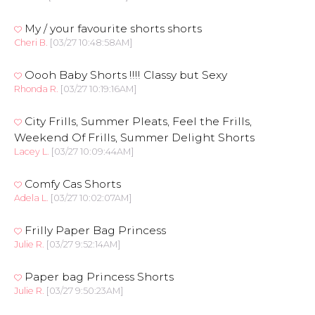
My / your favourite shorts shorts
Cheri B.
[03/27 10:48:58AM]
Oooh Baby Shorts !!!! Classy but Sexy
Rhonda R.
[03/27 10:19:16AM]
City Frills, Summer Pleats, Feel the Frills,
Weekend Of Frills, Summer Delight Shorts
Lacey L.
[03/27 10:09:44AM]
Comfy Cas Shorts
Adela L.
[03/27 10:02:07AM]
Frilly Paper Bag Princess
Julie R.
[03/27 9:52:14AM]
Paper bag Princess Shorts
Julie R.
[03/27 9:50:23AM]