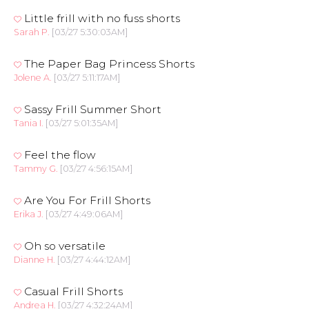
Little frill with no fuss shorts
Sarah P.
[03/27 5:30:03AM]
The Paper Bag Princess Shorts
Jolene A.
[03/27 5:11:17AM]
Sassy Frill Summer Short
Tania I.
[03/27 5:01:35AM]
Feel the flow
Tammy G.
[03/27 4:56:15AM]
Are You For Frill Shorts
Erika J.
[03/27 4:49:06AM]
Oh so versatile
Dianne H.
[03/27 4:44:12AM]
Casual Frill Shorts
Andrea H.
[03/27 4:32:24AM]