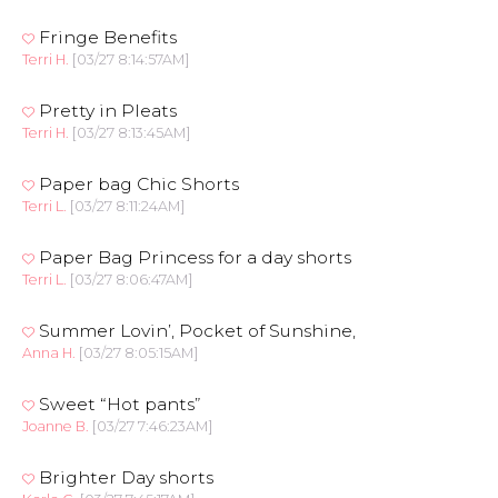
Fringe Benefits
Terri H.
[03/27 8:14:57AM]
Pretty in Pleats
Terri H.
[03/27 8:13:45AM]
Paper bag Chic Shorts
Terri L.
[03/27 8:11:24AM]
Paper Bag Princess for a day shorts
Terri L.
[03/27 8:06:47AM]
Summer Lovin’, Pocket of Sunshine,
Anna H.
[03/27 8:05:15AM]
Sweet “Hot pants”
Joanne B.
[03/27 7:46:23AM]
Brighter Day shorts