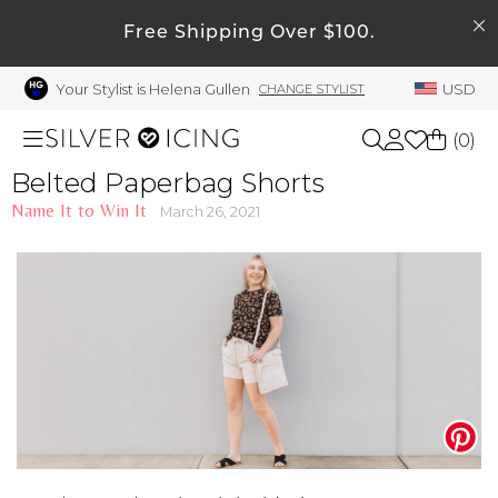
SEARCH
My Account
Free Shipping Over $100.
Your Stylist is Helena Gullen
USD
CHANGE STYLIST
Welcome !
Order History
(
0
)
My Subscriptions
Belted Paperbag Shorts
Name It to Win It
My Wish List
March 26, 2021
Shop All
My Gift Cards
Beauty
Rewards Bank
Manage
Home
My Stylist
Account Balance
Accessories
Profile Information
Shoes
Change Password