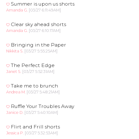
Summer is upon us shorts
Amanda G.
[03/27 6:11:49AM]
Clear sky ahead shorts
Amanda G.
[03/27 6:10:17AM]
Bringing in the Paper
Nikkita S.
[03/27 5:55:25AM]
The Perfect Edge
Janet S.
[03/27 5:52:31AM]
Take me to brunch
Andrea M.
[03/27 5:48:21AM]
Ruffle Your Troubles Away
Janice D.
[03/27 5:40:10AM]
Flirt and Frill shorts
Jessica P.
[03/27 5:32:53AM]