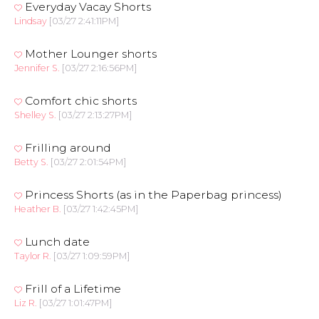
Everyday Vacay Shorts
Lindsay
[03/27 2:41:11PM]
Mother Lounger shorts
Jennifer S.
[03/27 2:16:56PM]
Comfort chic shorts
Shelley S.
[03/27 2:13:27PM]
Frilling around
Betty S.
[03/27 2:01:54PM]
Princess Shorts (as in the Paperbag princess)
Heather B.
[03/27 1:42:45PM]
Lunch date
Taylor R.
[03/27 1:09:59PM]
Frill of a Lifetime
Liz R.
[03/27 1:01:47PM]