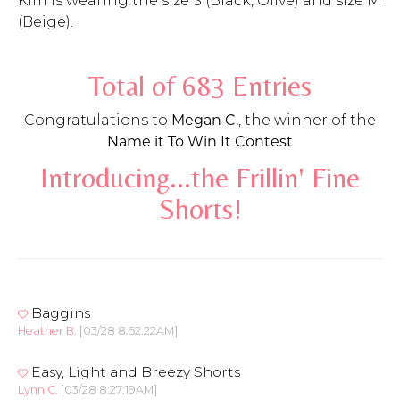
Kim is wearing the size S (Black, Olive) and size M
(Beige).
Total of 683 Entries
Congratulations to
Megan C.
, the winner of the
Name it To Win It Contest
Introducing...the Frillin' Fine
Shorts!
Baggins
Heather B.
[03/28 8:52:22AM]
Easy, Light and Breezy Shorts
Lynn C.
[03/28 8:27:19AM]