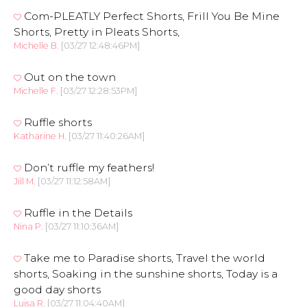
Com-PLEATLY Perfect Shorts, Frill You Be Mine
Shorts, Pretty in Pleats Shorts,
Michelle B.
[03/27 12:48:46PM]
Out on the town
Michelle F.
[03/27 12:28:53PM]
Ruffle shorts
Katharine H.
[03/27 11:40:26AM]
Don’t ruffle my feathers!
Jill M.
[03/27 11:12:58AM]
Ruffle in the Details
Nina P.
[03/27 11:10:36AM]
Take me to Paradise shorts, Travel the world
shorts, Soaking in the sunshine shorts, Today is a
good day shorts
Luisa R.
[03/27 11:04:40AM]