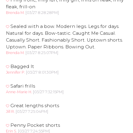
fleak, frill-on
Brenda M.
[03/27 8:28:28PM]
Sealed with a bow. Modern legs. Legs for days.
Natural for days. Bow-tastic. Caught Me Casual.
Casually Short. Fashionably Short. Uptown shorts.
Uptown. Paper Ribbons. Bowing Out.
Brenda M.
[03/27 8:25:07PM]
Bagged It
Jennifer P.
[03/27 8:01:30PM]
Safari frills
Anne-Marie H.
[03/27 7:32:15PM]
Great lengths shorts
Jill R.
[03/27 7:25:04PM]
Penny Pocket shorts
Erin S.
[03/27 7:24:55PM]