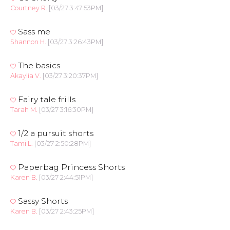
Courtney R.
[03/27 3:47:53PM]
Sass me
Shannon H.
[03/27 3:26:43PM]
The basics
Akaylia V.
[03/27 3:20:37PM]
Fairy tale frills
Tarah M.
[03/27 3:16:30PM]
1/2 a pursuit shorts
Tami L.
[03/27 2:50:28PM]
Paperbag Princess Shorts
Karen B.
[03/27 2:44:51PM]
Sassy Shorts
Karen B.
[03/27 2:43:25PM]