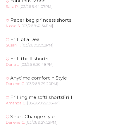
Fabulous Mood
Sara P.
[03/26 9:44:07PM]
Paper bag princess shorts
Nicole S.
[03/26 9:41:54PM]
Frill of a Deal
Susan F.
[03/26 9:35:52PM]
Frill thrill shorts
Dana L.
[03/26 9:30:48PM]
Anytime comfort n Style
Darlene C.
[03/26 9:29:20PM]
Frilling me softl shortsFrill
Amanda G.
[03/26 9:28:36PM]
Short Change style
Darlene C.
[03/26 9:27:52PM]