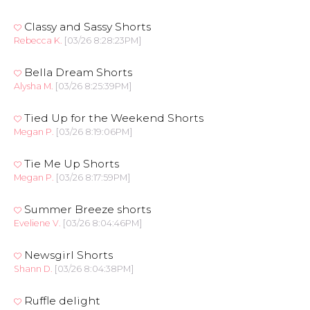
Classy and Sassy Shorts
Rebecca K.
[03/26 8:28:23PM]
Bella Dream Shorts
Alysha M.
[03/26 8:25:39PM]
Tied Up for the Weekend Shorts
Megan P.
[03/26 8:19:06PM]
Tie Me Up Shorts
Megan P.
[03/26 8:17:59PM]
Summer Breeze shorts
Eveliene V.
[03/26 8:04:46PM]
Newsgirl Shorts
Shann D.
[03/26 8:04:38PM]
Ruffle delight