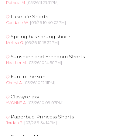
Patricia M.
[03/26 11:23:31PM]
Lake life Shorts
Candace W.
[03/26 10:40:03PM]
Spring has sprung shorts
Melissa G.
[03/26 10:18:32PM]
Sunshine and Freedom Shorts
Heather M.
[03/26 10:14:50PM]
Fun in the sun
Cheryl A.
[03/26 10:12:11PM]
Classyrelaxy
YVONNE A.
[03/26 10:09:07PM]
Paperbag Princess Shorts
Jordan B.
[03/26 9:54:14PM]