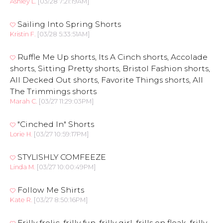
Ashley L.
[03/28 7:21:19AM]
Sailing Into Spring Shorts
Kristin F.
[03/28 5:33:51AM]
Ruffle Me Up shorts, Its A Cinch shorts, Accolade
shorts, Sitting Pretty shorts, Bristol Fashion shorts,
All Decked Out shorts, Favorite Things shorts, All
The Trimmings shorts
Marah C.
[03/27 11:29:03PM]
"Cinched In" Shorts
Lorie H.
[03/27 10:59:17PM]
STYLISHLY COMFEEZE
Linda M.
[03/27 10:00:49PM]
Follow Me Shirts
Kate R.
[03/27 8:50:16PM]
Frilly frolic, frilly fun, frilly girl, frills on fleak, frilly