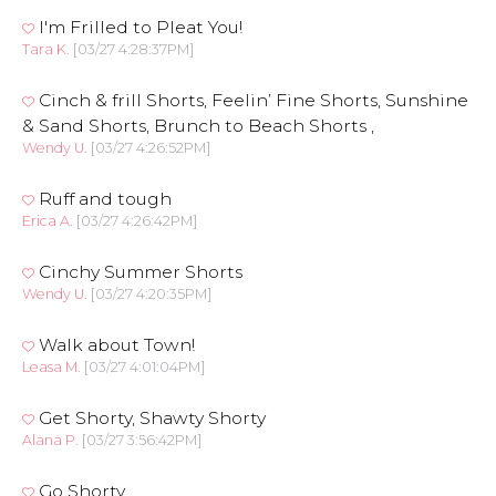
I'm Frilled to Pleat You!
Tara K.
[03/27 4:28:37PM]
Cinch & frill Shorts, Feelin’ Fine Shorts, Sunshine
& Sand Shorts, Brunch to Beach Shorts ,
Wendy U.
[03/27 4:26:52PM]
Ruff and tough
Erica A.
[03/27 4:26:42PM]
Cinchy Summer Shorts
Wendy U.
[03/27 4:20:35PM]
Walk about Town!
Leasa M.
[03/27 4:01:04PM]
Get Shorty, Shawty Shorty
Alana P.
[03/27 3:56:42PM]
Go Shorty