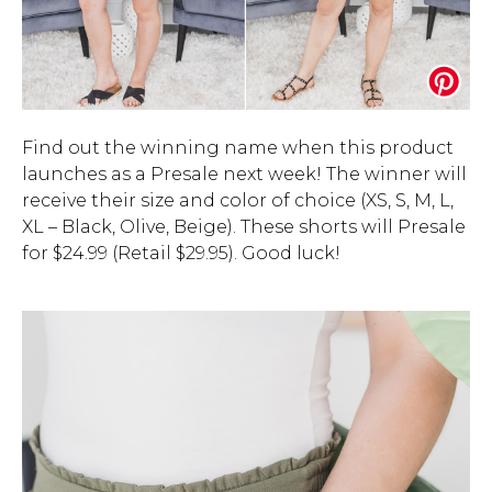
Find out the winning name when this product
launches as a Presale next week! The winner will
receive their size and color of choice (XS, S, M, L,
XL – Black, Olive, Beige). These shorts will Presale
for $24.99 (Retail $29.95). Good luck!