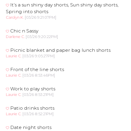
It’s a sun shiny day shorts, Sun shiny day shorts,
Spring into shorts
Carolyn K.
[03/26 9:21:07PM]
Chic n Sassy
Darlene C.
[03/26 9:20:22PM]
Picnic blanket and paper bag lunch shorts
Laurie C.
[03/26 9:05:27PM]
Front of the line shorts
Laurie C.
[03/26 8:53:46PM]
Work to play shorts
Laurie C.
[03/26 8:53:21PM]
Patio drinks shorts
Laurie C.
[03/26 8:52:21PM]
Date night shorts