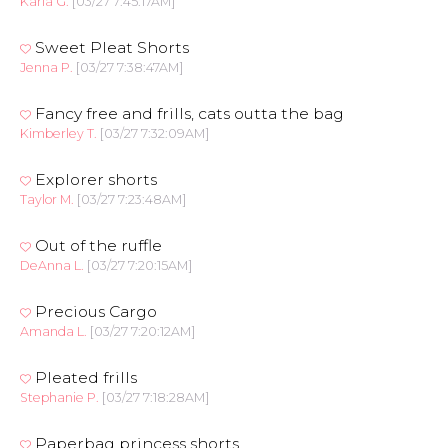
Karla G.
[03/27 7:45:17AM]
Sweet Pleat Shorts
Jenna P.
[03/27 7:38:47AM]
Fancy free and frills, cats outta the bag
Kimberley T.
[03/27 7:32:09AM]
Explorer shorts
Taylor M.
[03/27 7:23:48AM]
Out of the ruffle
DeAnna L.
[03/27 7:20:15AM]
Precious Cargo
Amanda L.
[03/27 7:20:12AM]
Pleated frills
Stephanie P.
[03/27 7:18:28AM]
Paperbag princess shorts