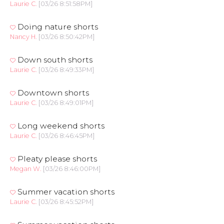
Laurie C.
[03/26 8:51:58PM]
Doing nature shorts
Nancy H.
[03/26 8:50:42PM]
Down south shorts
Laurie C.
[03/26 8:49:33PM]
Downtown shorts
Laurie C.
[03/26 8:49:01PM]
Long weekend shorts
Laurie C.
[03/26 8:46:45PM]
Pleaty please shorts
Megan W.
[03/26 8:46:00PM]
Summer vacation shorts
Laurie C.
[03/26 8:45:52PM]