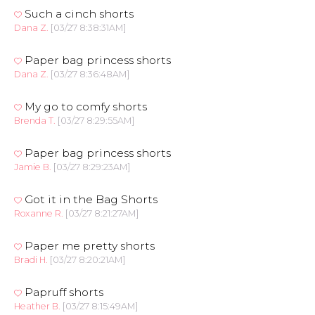
Such a cinch shorts
Dana Z.
[03/27 8:38:31AM]
Paper bag princess shorts
Dana Z.
[03/27 8:36:48AM]
My go to comfy shorts
Brenda T.
[03/27 8:29:55AM]
Paper bag princess shorts
Jamie B.
[03/27 8:29:23AM]
Got it in the Bag Shorts
Roxanne R.
[03/27 8:21:27AM]
Paper me pretty shorts
Bradi H.
[03/27 8:20:21AM]
Papruff shorts
Heather B.
[03/27 8:15:49AM]