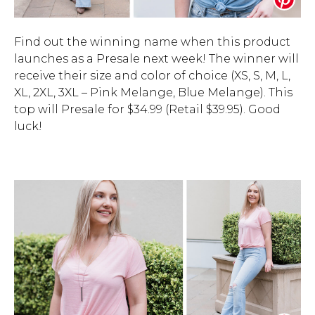
Find out the winning name when this product
launches as a Presale next week! The winner will
receive their size and color of choice (XS, S, M, L,
XL, 2XL, 3XL – Pink Melange, Blue Melange). This
top will Presale for $34.99 (Retail $39.95). Good
luck!