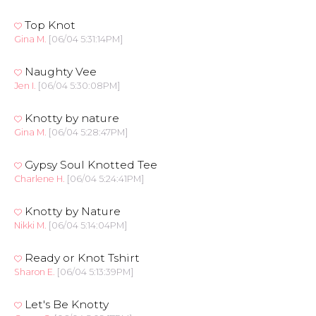
Top Knot
Gina M.
[06/04 5:31:14PM]
Naughty Vee
Jen I.
[06/04 5:30:08PM]
Knotty by nature
Gina M.
[06/04 5:28:47PM]
Gypsy Soul Knotted Tee
Charlene H.
[06/04 5:24:41PM]
Knotty by Nature
Nikki M.
[06/04 5:14:04PM]
Ready or Knot Tshirt
Sharon E.
[06/04 5:13:39PM]
Let's Be Knotty