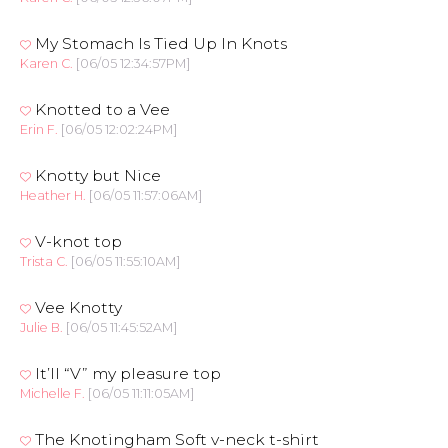
My Stomach Is Tied Up In Knots
Karen C.
[06/05 12:34:57PM]
Knotted to a Vee
Erin F.
[06/05 12:02:24PM]
Knotty but Nice
Heather H.
[06/05 11:57:06AM]
V-knot top
Trista C.
[06/05 11:55:10AM]
Vee Knotty
Julie B.
[06/05 11:45:52AM]
It’ll “V” my pleasure top
Michelle F.
[06/05 11:11:05AM]
The Knotingham Soft v-neck t-shirt