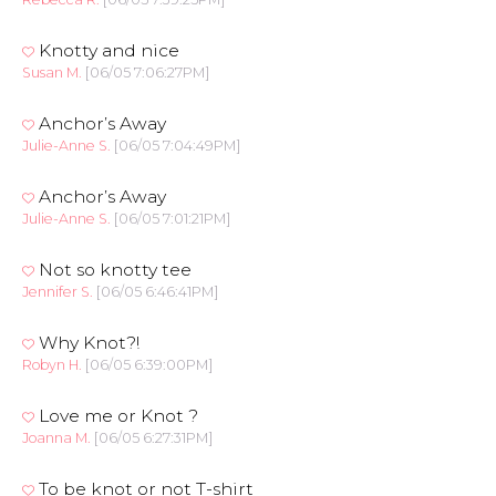
Knotty and nice
Susan M.
[06/05 7:06:27PM]
Anchor’s Away
Julie-Anne S.
[06/05 7:04:49PM]
Anchor’s Away
Julie-Anne S.
[06/05 7:01:21PM]
Not so knotty tee
Jennifer S.
[06/05 6:46:41PM]
Why Knot?!
Robyn H.
[06/05 6:39:00PM]
Love me or Knot ?
Joanna M.
[06/05 6:27:31PM]
To be knot or not T-shirt