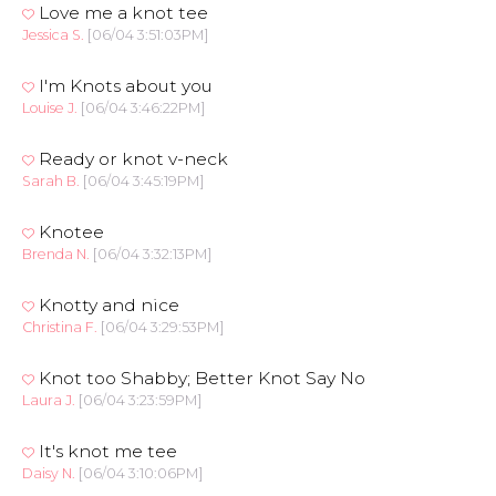
Love me a knot tee
Jessica S.
[06/04 3:51:03PM]
I'm Knots about you
Louise J.
[06/04 3:46:22PM]
Ready or knot v-neck
Sarah B.
[06/04 3:45:19PM]
Knotee
Brenda N.
[06/04 3:32:13PM]
Knotty and nice
Christina F.
[06/04 3:29:53PM]
Knot too Shabby; Better Knot Say No
Laura J.
[06/04 3:23:59PM]
It's knot me tee
Daisy N.
[06/04 3:10:06PM]