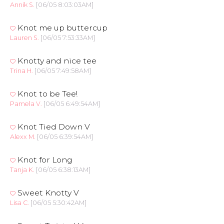
Annik S.
[06/05 8:03:03AM]
Knot me up buttercup
Lauren S.
[06/05 7:53:33AM]
Knotty and nice tee
Trina H.
[06/05 7:49:58AM]
Knot to be Tee!
Pamela V.
[06/05 6:49:54AM]
Knot Tied Down V
Alexx M.
[06/05 6:39:54AM]
Knot for Long
Tanja K.
[06/05 6:38:13AM]
Sweet Knotty V
Lisa C.
[06/05 5:30:42AM]