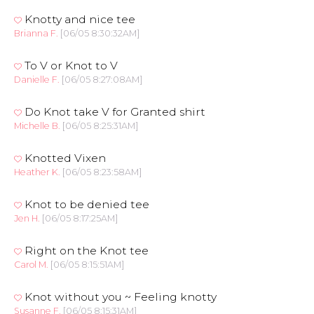
Knotty and nice tee
Brianna F.
[06/05 8:30:32AM]
To V or Knot to V
Danielle F.
[06/05 8:27:08AM]
Do Knot take V for Granted shirt
Michelle B.
[06/05 8:25:31AM]
Knotted Vixen
Heather K.
[06/05 8:23:58AM]
Knot to be denied tee
Jen H.
[06/05 8:17:25AM]
Right on the Knot tee
Carol M.
[06/05 8:15:51AM]
Knot without you ~ Feeling knotty
Susanne F.
[06/05 8:15:31AM]