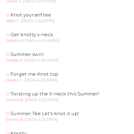
Grace G.
[06/04 5:09:17PM]
Knot yourself tee
Abby C.
[06/04 4:54:22PM]
Get knotty v-neck
Colleen H.
[06/04 4:43:46PM]
Summer swirl
Debbie E.
[06/04 4:39:39PM]
Forget me Knot top
Hayley C.
[06/04 4:35:36PM]
Twisting up the V-neck this Summer!
Serena B.
[06/04 4:25:39PM]
Summer Tee Let's Knot it up!
Serena B.
[06/04 4:22:31PM]
Knotty