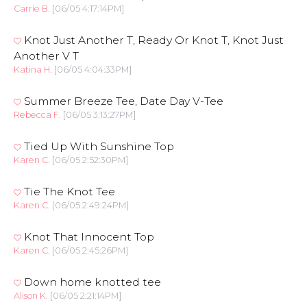
Carrie B.
[06/05 4:17:14PM]
Knot Just Another T, Ready Or Knot T, Knot Just
Another V T
Katina H.
[06/05 4:04:33PM]
Summer Breeze Tee, Date Day V-Tee
Rebecca F.
[06/05 3:13:27PM]
Tied Up With Sunshine Top
Karen C.
[06/05 2:52:30PM]
Tie The Knot Tee
Karen C.
[06/05 2:49:24PM]
Knot That Innocent Top
Karen C.
[06/05 2:45:26PM]
Down home knotted tee
Alison K.
[06/05 2:21:14PM]