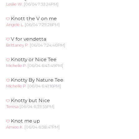
Leslie W.
[06/04 7:33:24PM]
Knott the V on me
Angele L.
[06/04 7:29:26PM]
V for vendetta
Brittaney P.
[06/04 7:24:40PM]
Knotty or Nice Tee
Michelle P.
[06/04 6:43:49PM]
Knotty By Nature Tee
Michelle P.
[06/04 6:41:16PM]
Knotty but Nice
Teresa
[06/04 6:39:55PM]
Knot me up
Amiee K.
[06/04 6:38:47PM]