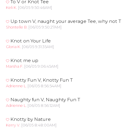
To V or Knot Tee
Keli K.
[06/05 9:50:46AM]
Up town V, naught your average Tee, why not T
Shontelle B.
[06/05 9:50:27AM]
Knot on Your Life
Gloria K.
[06/05 9:31:35AM]
Knot me up
Marsha F.
[06/05 9:06:45AM]
Knotty Fun V, Knotty Fun T
Adrienne L.
[06/05 8:56:54AM]
Naughty fun V, Naughty Fun T
Adrienne L.
[06/05 8:56:12AM]
Knotty by Nature
Kerry V.
[06/05 8:48:00AM]