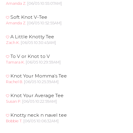
Amanda Z.
[06/05 10:55:07AM]
Soft Knot V-Tee
Amanda Z.
[06/05 10:52:55AM]
A Little Knotty Tee
Zach K.
[06/05 10:30:45AM]
To V or Knot to V
Tamara K.
[06/05 10:29:59AM]
Knot Your Momma’s Tee
Rachel B.
[06/05 10:25:39AM]
Knot Your Average Tee
Susan P.
[06/05 10:22:59AM]
Knotty neck n navel tee
Bobbie T.
[06/05 10:06:32AM]