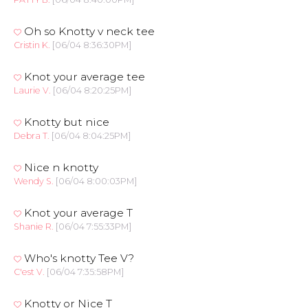
Oh so Knotty v neck tee
Cristin K.
[06/04 8:36:30PM]
Knot your average tee
Laurie V.
[06/04 8:20:25PM]
Knotty but nice
Debra T.
[06/04 8:04:25PM]
Nice n knotty
Wendy S.
[06/04 8:00:03PM]
Knot your average T
Shanie R.
[06/04 7:55:33PM]
Who's knotty Tee V?
C'est V.
[06/04 7:35:58PM]
Knotty or Nice T