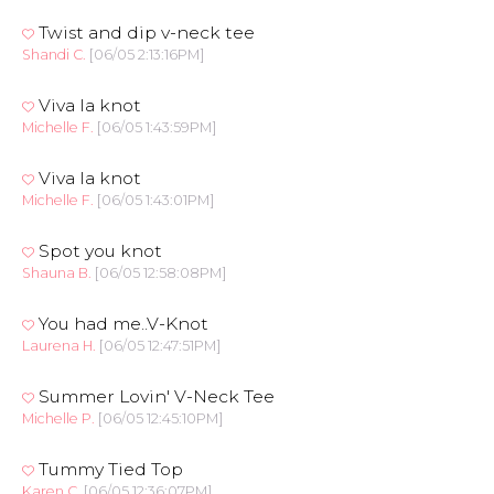
Twist and dip v-neck tee
Shandi C.
[06/05 2:13:16PM]
Viva la knot
Michelle F.
[06/05 1:43:59PM]
Viva la knot
Michelle F.
[06/05 1:43:01PM]
Spot you knot
Shauna B.
[06/05 12:58:08PM]
You had me..V-Knot
Laurena H.
[06/05 12:47:51PM]
Summer Lovin' V-Neck Tee
Michelle P.
[06/05 12:45:10PM]
Tummy Tied Top
Karen C.
[06/05 12:36:07PM]