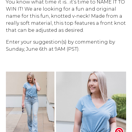
You know what time it is…it’s time to NAME IT TO
WIN IT! We are looking for a fun and original
Address Book
Brands
name for this fun, knotted v-neck! Made from a
Manage Cards
really soft material, this top features a front knot
that can be adjusted as desired.
Become A Stylist
Sign Out
Enter your suggestion(s) by commenting by
Sunday, June 6th at 9AM (PST).
Gift Cards
SIGN IN
FIND A STYLIST