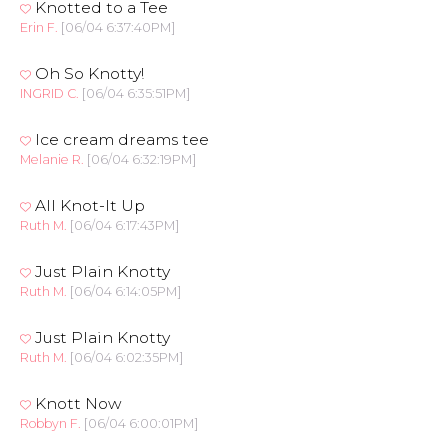
Knotted to a Tee
Erin F.
[06/04 6:37:40PM]
Oh So Knotty!
INGRID C.
[06/04 6:35:51PM]
Ice cream dreams tee
Melanie R.
[06/04 6:32:19PM]
All Knot-It Up
Ruth M.
[06/04 6:17:43PM]
Just Plain Knotty
Ruth M.
[06/04 6:14:05PM]
Just Plain Knotty
Ruth M.
[06/04 6:02:35PM]
Knott Now
Robbyn F.
[06/04 6:00:01PM]