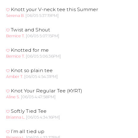
Knott your V-neck tee this Summer
Serena B.
[06/05 5:37:19PM]
Twist and Shout
Bernice T.
[06/05 5:07:15PM]
Knotted for me
Bernice T.
[06/05 5:06:36PM]
Knot so plain tee
Amber T.
[06/05 4:54:31PM]
Knot Your Regular Tee (KYRT)
Aline S.
[06/05 4:47:58PM]
Softly Tied Tee
Brianna L.
[06/05 4:34:16PM]
I’m all tied up
Brianna L.
[06/05 4:33:37PM]