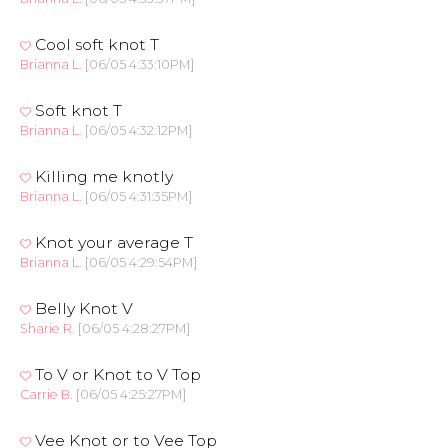
Cool soft knot T
Brianna L.
[06/05 4:33:10PM]
Soft knot T
Brianna L.
[06/05 4:32:12PM]
Killing me knotly
Brianna L.
[06/05 4:31:35PM]
Knot your average T
Brianna L.
[06/05 4:29:54PM]
Belly Knot V
Sharie R.
[06/05 4:28:27PM]
To V or Knot to V Top
Carrie B.
[06/05 4:25:27PM]
Vee Knot or to Vee Top