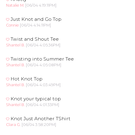
Natalie M.
[06/04 4:19:11PM]
Just Knot and Go Top
Connie
[06/04 4:14:11PM]
Twist and Shout Tee
Shantel B.
[06/04 4:05:36PM]
Twisting into Summer Tee
Shantel B.
[06/04 4:05:08PM]
Hot Knot Top
Shantel B.
[06/04 4:03:49PM]
Knot your typical top
Shantel B.
[06/04 4:01:33PM]
Knot Just Another TShirt
Clara G.
[06/04 3:58:20PM]