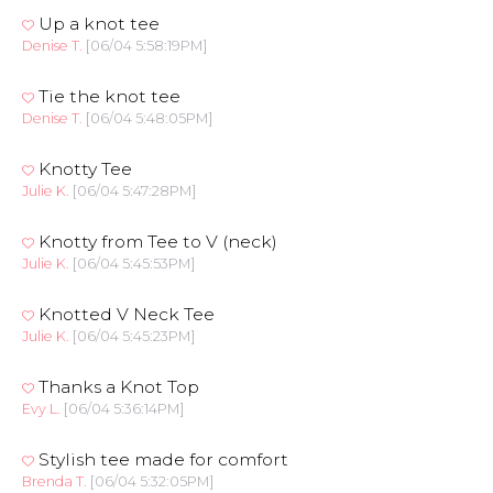
Up a knot tee
Denise T.
[06/04 5:58:19PM]
Tie the knot tee
Denise T.
[06/04 5:48:05PM]
Knotty Tee
Julie K.
[06/04 5:47:28PM]
Knotty from Tee to V (neck)
Julie K.
[06/04 5:45:53PM]
Knotted V Neck Tee
Julie K.
[06/04 5:45:23PM]
Thanks a Knot Top
Evy L.
[06/04 5:36:14PM]
Stylish tee made for comfort
Brenda T.
[06/04 5:32:05PM]