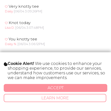
Very knotty tee
Daisy
[06/04 3:09:26PM]
Knot today
Lisa D.
[06/04 3:07:48PM]
You knotty tee
Daisy N.
[06/04 3:06:12PM]
Knot me up
Daisy N.
[06/04 3:05:42PM]
We use cookies to enhance your
Cookie Alert!
shopping experience, to provide our services,
Knot your average tee
understand how customers use our services, so
Bettina C.
[06/04 3:01:09PM]
we can make improvements.
ACCEPT
Get knotty
Rebekah C.
[06/04 3:00:11PM]
LEARN MORE
Rosebud
Kari L.
[06/04 2:50:38PM]