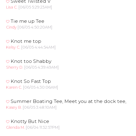
Sweet Twisted V
Lisa C.
[06/05 5:29:23AM]
Tie me up Tee
Cindy
[06/05 4:50:20AM]
Knot me top
Kelsy C.
[06/05 4:44:54AM]
Knot too Shabby
Sherry D.
[06/05 4:39:49AM]
Knot So Fast Top
Karen C.
[06/05 4:30:06AM]
Summer Boating Tee, Meet you at the dock tee,
Kasey B.
[06/05 3:48:10AM]
Knotty But Nice
Glenda M.
[06/04 11:32:57PM]