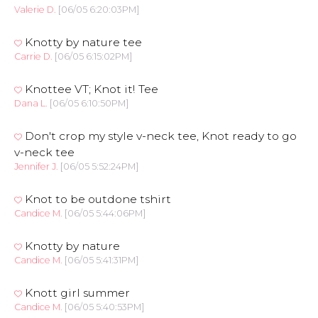
Valerie D.
[06/05 6:20:03PM]
Knotty by nature tee
Carrie D.
[06/05 6:15:02PM]
Knottee VT; Knot it! Tee
Dana L.
[06/05 6:10:50PM]
Don't crop my style v-neck tee, Knot ready to go
v-neck tee
Jennifer J.
[06/05 5:52:24PM]
Knot to be outdone tshirt
Candice M.
[06/05 5:44:06PM]
Knotty by nature
Candice M.
[06/05 5:41:31PM]
Knott girl summer
Candice M.
[06/05 5:40:53PM]