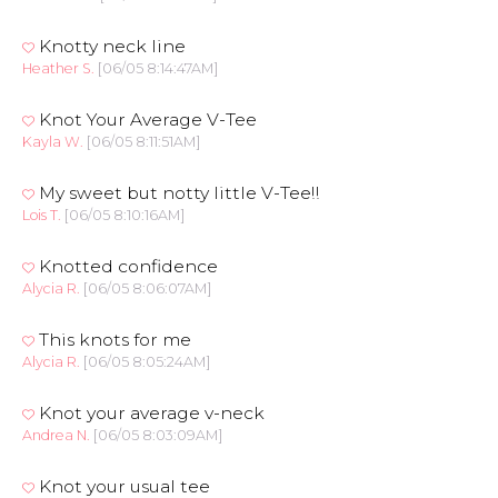
Knotty neck line
Heather S.
[06/05 8:14:47AM]
Knot Your Average V-Tee
Kayla W.
[06/05 8:11:51AM]
My sweet but notty little V-Tee!!
Lois T.
[06/05 8:10:16AM]
Knotted confidence
Alycia R.
[06/05 8:06:07AM]
This knots for me
Alycia R.
[06/05 8:05:24AM]
Knot your average v-neck
Andrea N.
[06/05 8:03:09AM]
Knot your usual tee