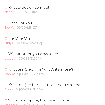
Knotty but oh so nice!
Nancy
[06/06 5:12:01AM]
Knot For You
Tobi W.
[06/06 4:19:57AM]
Tie One On
Judy G.
[06/06 4:10:43AM]
Will knot let you down tee
Lacey S.
[06/05 9:19:50PM]
Knottee (tied in a "knot", its a "tee")
Danika R.
[06/05 8:52:29PM]
Knottee (tie it in a "knot" and it's a "tee")
Danika R.
[06/05 8:51:10PM]
Sugar and spice, knotty and nice
Rebecca R.
[06/05 7:39:25PM]