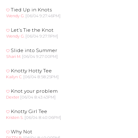
Tied Up in Knots
Wendy G.
[06/04 9:27:46PM]
Let’s Tie the Knot
Wendy G.
[06/04 9:27:11PM]
Slide into Summer
Shari M.
[06/04 9:27:00PM]
Knotty Hotty Tee
Kailyn C.
[06/04 8:58:25PM]
Knot your problem
Dexter
[06/04 8:43:43PM]
Knotty Girl Tee
Kristen S.
[06/04 8:40:06PM]
Why Not
PATTY B.
[06/04 8:40:00PM]