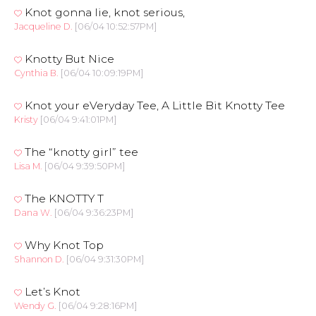
Knot gonna lie, knot serious,
Jacqueline D.
[06/04 10:52:57PM]
Knotty But Nice
Cynthia B.
[06/04 10:09:19PM]
Knot your eVeryday Tee, A Little Bit Knotty Tee
Kristy
[06/04 9:41:01PM]
The “knotty girl” tee
Lisa M.
[06/04 9:39:50PM]
The KNOTTY T
Dana W.
[06/04 9:36:23PM]
Why Knot Top
Shannon D.
[06/04 9:31:30PM]
Let’s Knot
Wendy G.
[06/04 9:28:16PM]