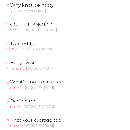
Why knot be notty
Pay
[06/06 8:50:21AM]
GOT THE KNOT "T"
Dianne J.
[06/06 8:38:05AM]
Twisted Tee
Cathy E.
[06/06 8:33:03AM]
Belly Twist
Amanda L.
[06/06 7:17:58AM]
What’s knot to like tee
Laurie C.
[06/06 5:27:37AM]
DeVine tee
Laurie C.
[06/06 5:26:20AM]
Knot your average tee
Laurie C.
[06/06 5:22:18AM]