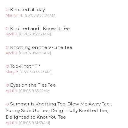
Knotted all day
Marilyn H.
[06/05 8:37:04AM]
Knotted and I Know it Tee
April H.
[06/05 8:35:59AM]
Knotting on the V-Line Tee
April H.
[06/05 8:35:07AM]
Top-Knot " T "
Mary P.
[06/05 8:33:23AM]
Eyes on the Ties Tee
April H.
[06/05 8:33:22AM]
Summer is Knotting Tee; Blew Me Away Tee ;
Sunny Side Up Tee; Delightfully Knotted Tee;
Delighted to Knot You Tee
April H.
[06/05 8:31:59AM]