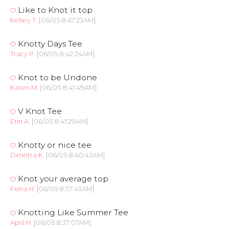
Like to Knot it top
Kelsey T.
[06/05 8:47:23AM]
Knotty Days Tee
Tracy P.
[06/05 8:42:24AM]
Knot to be Undone
Karen M.
[06/05 8:41:49AM]
V Knot Tee
Erin A.
[06/05 8:41:29AM]
Knotty or nice tee
Dimetra K.
[06/05 8:40:43AM]
Knot your average top
Fiona H.
[06/05 8:37:43AM]
Knotting Like Summer Tee
April H.
[06/05 8:37:07AM]