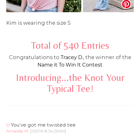
Kim is wearing the size S
Total of 540 Entries
Congratulations to
Tracey D.
, the winner of the
Name it To Win It Contest
Introducing...the Knot Your
Typical Tee!
You’ve got me twisted tee
Amanda W.
[06/06 8:54:29AM]