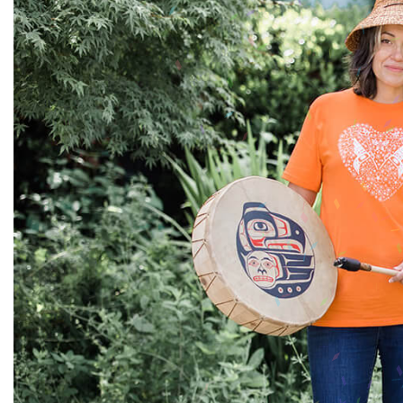
Sale
S
Activewear