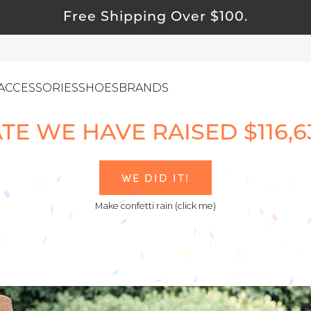
Free Shipping Over $100.
ACCESSORIES
SHOES
BRANDS
TE WE HAVE RAISED $116,637
ewelry
WE DID IT!
ids
Make confetti rain (click me)
ustainable & Natural Fabrics
I Swag
leaning Must Haves
ommy & Me
reeting Cards