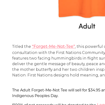
Titled the
, this powerfu
“Forget-Me-Not-Tee”
consultation with the First Nations Community
features two facing hummingbirds in flight sur
deliver the gentle message of beauty, peace a
the mother butterfly and her two children ins
Nation. First Nations designs hold meaning, and 
The Adult Forget-Me-Not Tee will sell for $34.95 an
Indigenous Peoples Day.