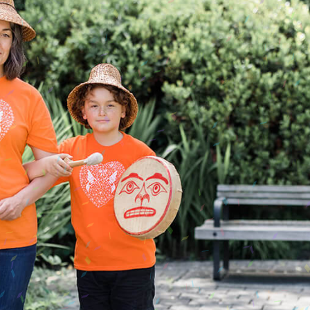
alti Road