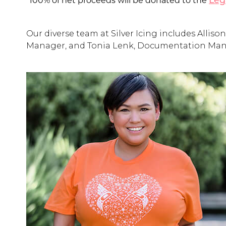
*100% of net proceeds will be donated to the
Leg
Our diverse team at Silver Icing includes All
Manager, and Tonia Lenk, Documentation Mana