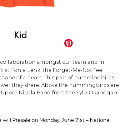
d collaboration amongst our team and in
ist, Tonia Lenk, the Forget-Me-Not Tee
shape of a heart. This pair of hummingbirds
flower they share. Above the hummingbirds are
he Upper Nicola Band from the Sylix Okanogan
e will Presale on Monday, June 21st – National