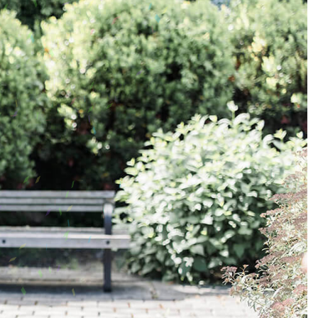
Address Book
Manage Cards
Sign Out