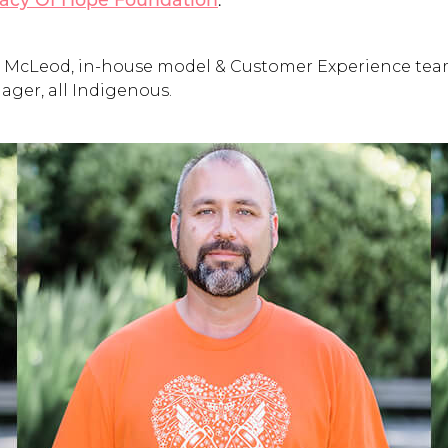
.
acy Of Hope Foundation
ison McLeod, in-house model & Customer Experience te
ger, all Indigenous.