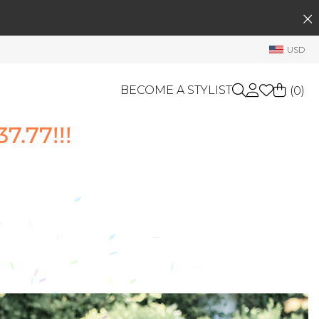
SEARCH
My Account
USD
Welcome !
Order History
BECOME A STYLIST
(
0
)
My Subscriptions
.77!!!
My Wish List
GIFT CARDS
My Gift Cards
Rewards Bank
OTHERS
Shop By Brands
Manage
My Stylist
Account Balance
Profile Information
Change Password