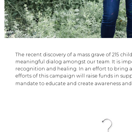
The recent discovery of a mass grave of 215 child
meaningful dialog amongst our team. It is impo
recognition and healing. In an effort to bring 
efforts of this campaign will raise funds in sup
mandate to educate and create awareness and 