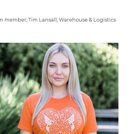
am member, Tim Lansall, Warehouse & Logistics