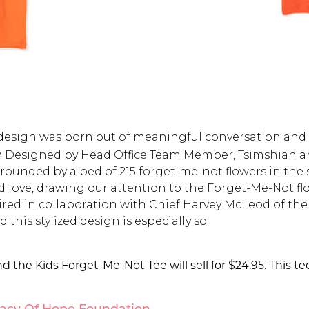
l design was born out of meaningful conversation an
. Designed by Head Office Team Member, Tsimshian art
rounded by a bed of 215 forget-me-not flowers in the 
nd love, drawing our attention to the Forget-Me-Not 
pired in collaboration with Chief Harvey McLeod of t
this stylized design is especially so.
d the Kids Forget-Me-Not Tee will sell for $24.95. This te