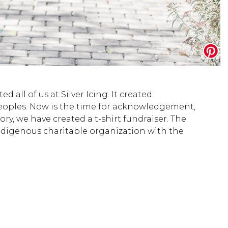
 all of us at Silver Icing. It created
Peoples. Now is the time for acknowledgement,
y, we have created a t-shirt fundraiser. The
Indigenous charitable organization with the