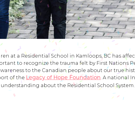
ren at a Residential School in Kamloops, BC has affected
rtant to recognize the trauma felt by First Nations 
awareness to the Canadian people about our true histor
port of the
. A national 
Legacy of Hope Foundation
understanding about the Residential School System.