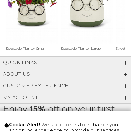
Address Book
Brands
Manage Cards
Become A Stylist
Sign Out
Gift Cards
Spectacle Planter Small
Spectacle Planter Large
Sweet L
QUICK LINKS
SIGN IN
ABOUT US
FIND A STYLIST
CUSTOMER EXPERIENCE
MY ACCOUNT
Enjoy
off on your first
15%
order
We use cookies to enhance your
Cookie Alert!
shopping experience, to provide our services,