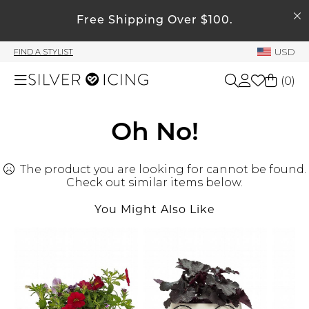
SEARCH
My Account
Free Shipping Over $100.
USD
FIND A STYLIST
Welcome !
(
0
)
Order History
My Subscriptions
Shop All
Oh No!
My Wish List
My Gift Cards
The product you are looking for cannot be found.
Beauty
Rewards Bank
Check out similar items below.
You Might Also Like
Home
Manage
My Stylist
Accessories
Account Balance
Profile Information
Shoes
Change Password