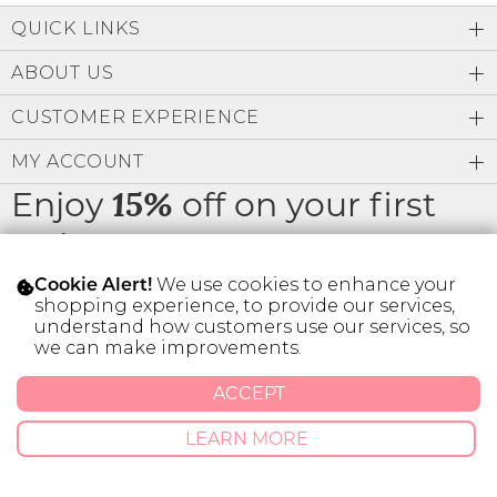
Low
A-Z
QUICK LINKS
Address Book
Z-A
Brands
ABOUT US
Manage Cards
Become A Stylist
CUSTOMER EXPERIENCE
Sign Out
MY ACCOUNT
Gift Cards
Enjoy
off on your first
15%
order
SIGN IN
We use cookies to enhance your
Cookie Alert!
FIND A STYLIST
shopping experience, to provide our services,
understand how customers use our services, so
* Limit 1 code per customer.
we can make improvements.
ACCEPT
© 2026 SILVER ICING USA INC.
LEARN MORE
Privacy Policy
Terms And Conditions