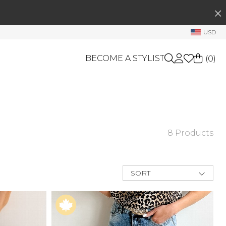
SEARCH
My Account
USD
Welcome !
BECOME A STYLIST
(
0
)
Order History
My Subscriptions
My Wish List
GIFT CARDS
My Gift Cards
OTHERS
Rewards Bank
8 Products
Shop By Brands
Manage
My Stylist
SORT
New Arrivals
Account Balance
Best Deals
Price Low to
Profile Information
High
Price High to
Change Password