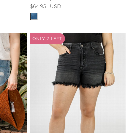
$64.95
USD
ONLY 2
LEFT