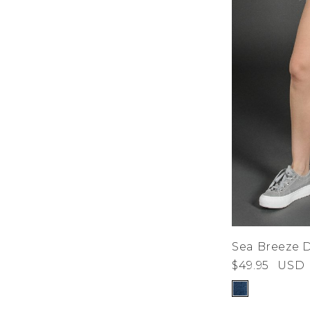
Sea Breeze 
$49.95
USD