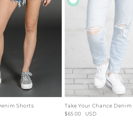
Denim Shorts
Take Your Chance Denim
$65.00
USD