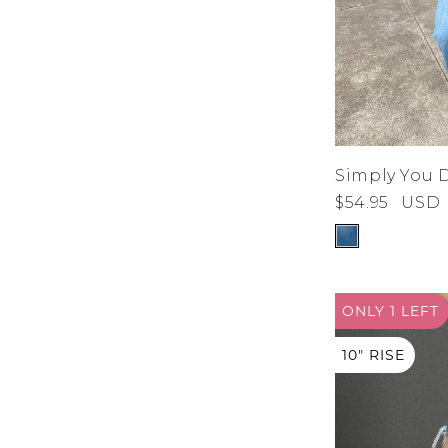
Simply You 
$54.95
USD
ONLY 1
LEFT
10" RISE