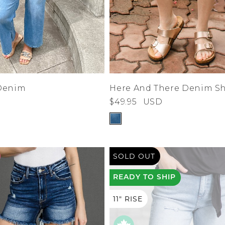
Denim
Here And There Denim Sh
$49.95
USD
SOLD OUT
READY
TO SHIP
11" RISE