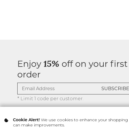
Enjoy
off on your first
15%
order
* Limit 1 code per customer.
We use cookies to enhance your shopping ex
Cookie Alert!
can make improvements.