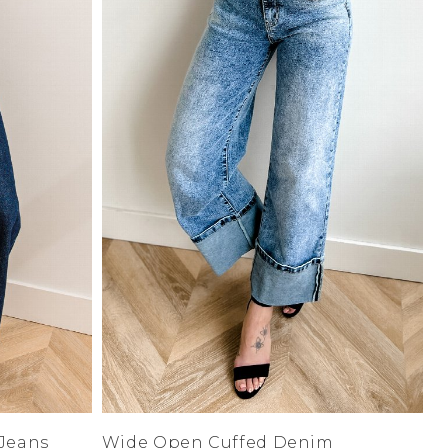
Low
Address Book
A-Z
Z-A
Manage Cards
Sign Out
 Jeans
Wide Open Cuffed Denim