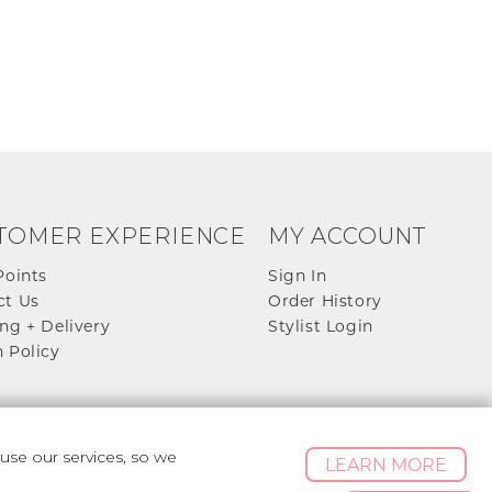
TOMER EXPERIENCE
MY ACCOUNT
Points
Sign In
ct Us
Order History
ng + Delivery
Stylist Login
 Policy
se our services, so we
LEARN MORE