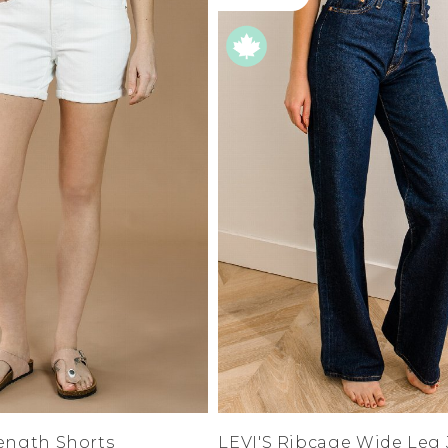
S
M
L
e
XL
1XL
es
XXL
2XL
UJU
XXXL
3XL
LUE
4XL
 Makeup
0
1
3
5
7
s
9
ay
11
LONGS
13
15
ay
14W
16W
ogy
18W
& Zoe
Length Shorts
LEVI'S Ribcage Wide Leg
20W