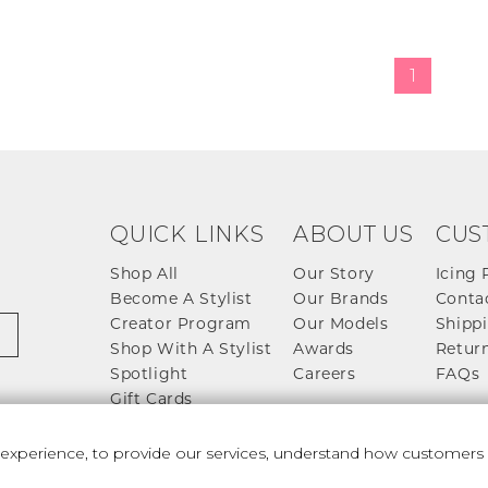
1
QUICK LINKS
ABOUT US
CUS
Shop All
Our Story
Icing 
Become A Stylist
Our Brands
Conta
Creator Program
Our Models
Shippi
Shop With A Stylist
Awards
Return
Spotlight
Careers
FAQs
Gift Cards
perience, to provide our services, understand how customers u