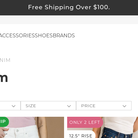
Free Shipping Over $100.
ACCESSORIES
SHOES
BRANDS
NIM
m
ewelry
ids
ustainable & Natural Fabrics
I Swag
SIZE
PRICE
leaning Must Haves
ey
One-Size
$
$
-
ommy & Me
HIP
ONLY 2
LEFT
BOTTOMS
e The
reeting Cards
XXS
APPLY
XS
12.5" RISE
Farmers
alti Road