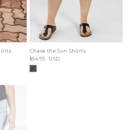
orts
Chase the Sun Shorts
$54.95
USD