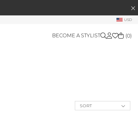
SEARCH
My Account
USD
Welcome !
BECOME A STYLIST
(
0
)
Order History
My Subscriptions
My Wish List
GIFT CARDS
My Gift Cards
OTHERS
Rewards Bank
Shop By Brands
Manage
My Stylist
SORT
New Arrivals
Account Balance
Best Deals
Price Low to
Profile Information
High
Price High to
Change Password