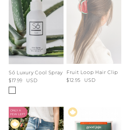
Fruit Loop Hair Clip
Só Luxury Cool Spray
$12.95
USD
$17.99
USD
ONLY A
FEW LEFT