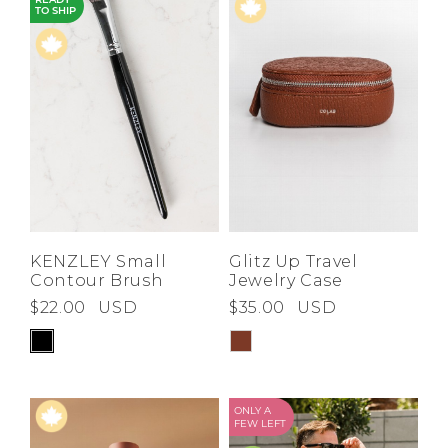
READY
TO SHIP
KENZLEY Small
Glitz Up Travel
Contour Brush
Jewelry Case
$22.00
USD
$35.00
USD
ONLY A
FEW LEFT