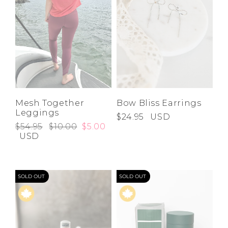
Mesh Together
Bow Bliss Earrings
Leggings
$24.95
USD
$54.95
$10.00
$5.00
USD
SOLD OUT
SOLD OUT