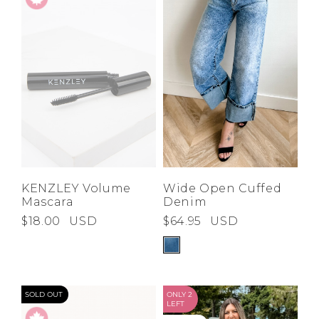
KENZLEY Volume
Wide Open Cuffed
Mascara
Denim
$18.00
USD
$64.95
USD
SOLD OUT
ONLY 2
LEFT