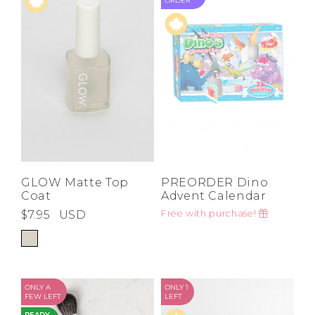
ORDER
GLOW Matte Top
PREORDER Dino
Coat
Advent Calendar
$7.95
USD
Free with purchase!
ONLY A
ONLY 1
FEW LEFT
LEFT