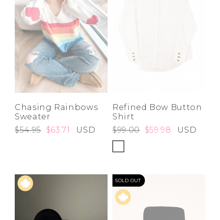
Chasing Rainbows
Refined Bow Button
Sweater
Shirt
$54.95
$63.71
USD
$99.00
$59.98
USD
SOLD OUT