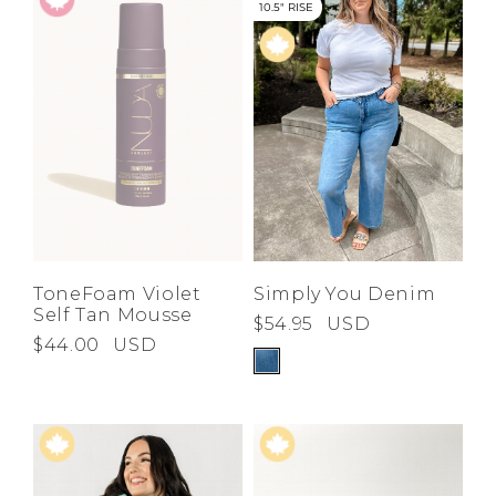
10.5" RISE
ToneFoam Violet
Simply You Denim
Self Tan Mousse
$54.95
USD
$44.00
USD