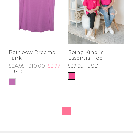
Rainbow Dreams
Being Kind is
Tank
Essential Tee
$24.95
$10.00
$3.97
$39.95
USD
USD
1