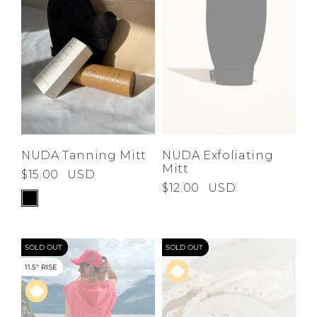
NUDA Tanning Mitt
NUDA Exfoliating
Mitt
$15.00
USD
$12.00
USD
SOLD OUT
SOLD OUT
11.5" RISE