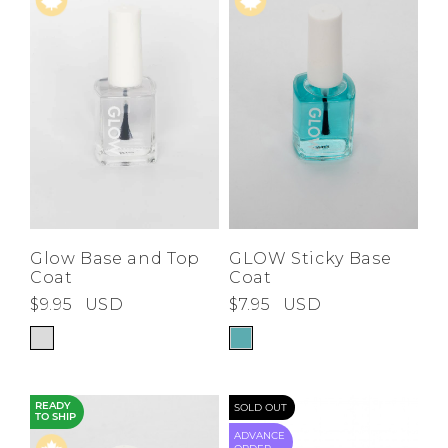
Price High to
Low
A-Z
Z-A
Glow Base and Top
GLOW Sticky Base
Coat
Coat
$9.95
USD
$7.95
USD
READY
SOLD OUT
TO SHIP
ADVANCE