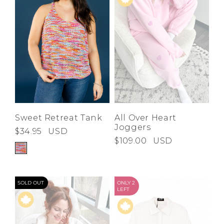
Sweet Retreat Tank
All Over Heart
Joggers
$34.95
USD
$109.00
USD
SOLD OUT
ONLY 2
LEFT