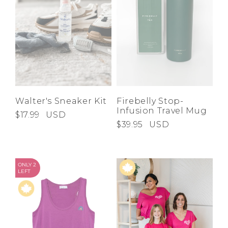
Walter's Sneaker Kit
Firebelly Stop-
Infusion Travel Mug
$17.99
USD
$39.95
USD
ONLY 2
LEFT