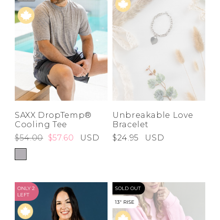
SAXX DropTemp®
Unbreakable Love
Cooling Tee
Bracelet
$54.00
$57.60
USD
$24.95
USD
ONLY 2
SOLD OUT
LEFT
13" RISE