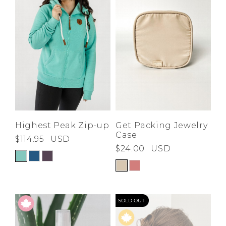
Highest Peak Zip-up
Get Packing Jewelry
Case
$114.95
USD
$24.00
USD
SOLD OUT