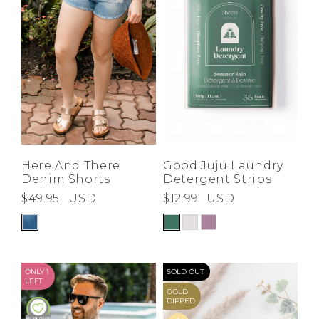
Good Juju Laundry
Here And There
Detergent Strips
Denim Shorts
$12.99
USD
$49.95
USD
ONLY 1
SOLD OUT
LEFT
GOLD
DIPPED