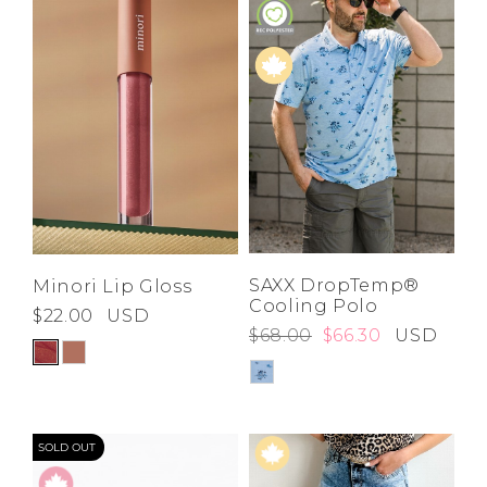
SAXX DropTemp®
Minori Lip Gloss
Cooling Polo
$22.00
USD
$68.00
$66.30
USD
SOLD OUT