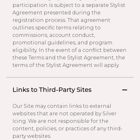
participation is subject to a separate Stylist
Agreement presented during the
registration process. That agreement
outlines specific terms relating to
commissions, account conduct,
promotional guidelines, and program
eligibility. In the event of a conflict between
these Terms and the Stylist Agreement, the
terms of the Stylist Agreement will apply.
Links to Third-Party Sites
Our Site may contain links to external
websites that are not operated by Silver
Icing. We are not responsible for the
content, policies, or practices of any third-
party websites.