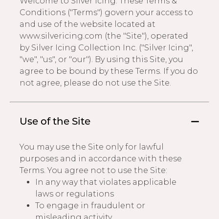
Welcome to Silver Icing. These Terms &
Conditions ("Terms") govern your access to
Address Book
Brands
and use of the website located at
Manage Cards
www.silvericing.com (the "Site"), operated
by Silver Icing Collection Inc. ("Silver Icing",
Become A Stylist
Sign Out
"we", "us", or "our"). By using this Site, you
agree to be bound by these Terms. If you do
Gift Cards
not agree, please do not use the Site.
SIGN IN
Use of the Site
FIND A STYLIST
You may use the Site only for lawful
purposes and in accordance with these
Terms. You agree not to use the Site:
In any way that violates applicable
laws or regulations
To engage in fraudulent or
misleading activity