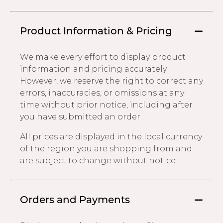
Product Information & Pricing
We make every effort to display product
information and pricing accurately.
However, we reserve the right to correct any
errors, inaccuracies, or omissions at any
time without prior notice, including after
you have submitted an order.
All prices are displayed in the local currency
of the region you are shopping from and
are subject to change without notice.
Orders and Payments