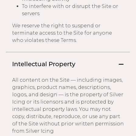
To interfere with or disrupt the Site or
servers
We reserve the right to suspend or
terminate access to the Site for anyone
who violates these Terms.
Intellectual Property
All content on the Site — including images,
graphics, product names, descriptions,
logos, and design — is the property of Silver
Icing or its licensors and is protected by
intellectual property laws. You may not
copy, distribute, reproduce, or use any part
of the Site without prior written permission
from Silver Icing