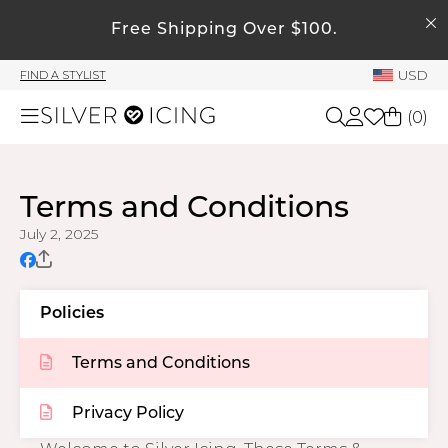
SEARCH
My Account
Free Shipping Over $100.
USD
FIND A STYLIST
Welcome !
(
0
)
Order History
My Subscriptions
Shop All
My Wish List
Terms and Conditions
My Gift Cards
July 2, 2025
Beauty
Rewards Bank
Home
Manage
Policies
My Stylist
Terms and Conditions
Accessories
Account Balance
Profile Information
Privacy Policy
Shoes
Change Password