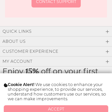
CONTACT SUPPORT
QUICK LINKS
ABOUT US
CUSTOMER EXPERIENCE
MY ACCOUNT
Enjoy
off on your first
15%
order
We use cookies to enhance your
Cookie Alert!
shopping experience, to provide our services,
understand how customers use our services, so
we can make improvements.
* Limit 1 code per customer.
ACCEPT