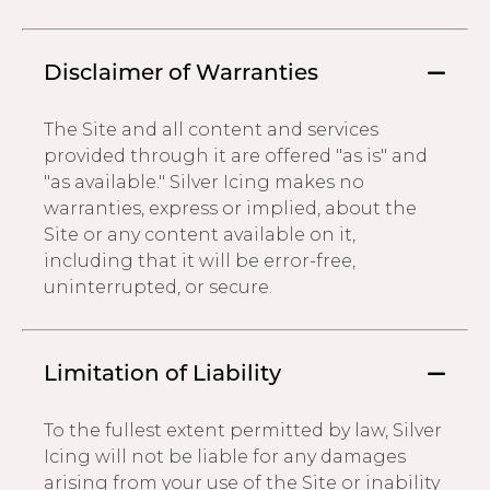
Disclaimer of Warranties
The Site and all content and services
provided through it are offered "as is" and
"as available." Silver Icing makes no
warranties, express or implied, about the
Site or any content available on it,
including that it will be error-free,
uninterrupted, or secure.
Limitation of Liability
To the fullest extent permitted by law, Silver
Icing will not be liable for any damages
arising from your use of the Site or inability