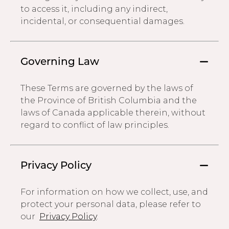
to access it, including any indirect,
incidental, or consequential damages.
Governing Law
These Terms are governed by the laws of
the Province of British Columbia and the
laws of Canada applicable therein, without
regard to conflict of law principles.
Privacy Policy
For information on how we collect, use, and
protect your personal data, please refer to
our
Privacy Policy
.