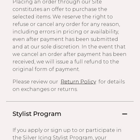
Placing an order through our Site
constitutes an offer to purchase the
selected items. We reserve the right to
refuse or cancel any order for any reason,
including errors in pricing or availability,
even after payment has been submitted
and at our sole discretion. In the event that
we cancel an order after payment has been
received, we will issue a full refund to the
original form of payment.
Please review our
Return Policy
for details
on exchanges or returns.
Stylist Program
If you apply or sign up to or participate in
the Silver Icing Stylist Program, your