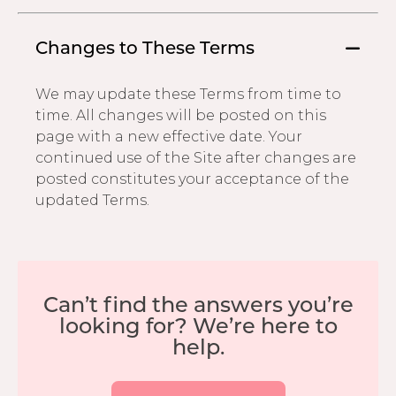
Changes to These Terms
We may update these Terms from time to
time. All changes will be posted on this
page with a new effective date. Your
continued use of the Site after changes are
posted constitutes your acceptance of the
updated Terms.
Can’t find the answers you’re
looking for? We’re here to
help.