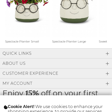
Address Book
Brands
Manage Cards
Become A Stylist
Sign Out
Gift Cards
Spectacle Planter Small
Spectacle Planter Large
Sweet L
QUICK LINKS
SIGN IN
ABOUT US
FIND A STYLIST
CUSTOMER EXPERIENCE
MY ACCOUNT
Enjoy
off on your first
15%
order
We use cookies to enhance your
Cookie Alert!
shopping experience, to provide our services,