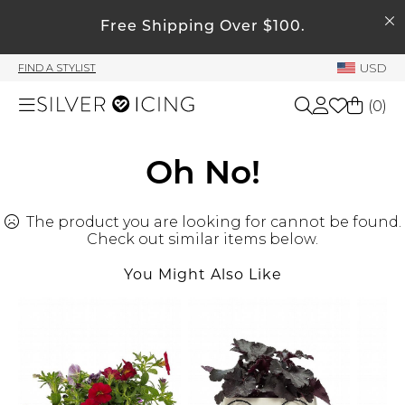
SEARCH
My Account
Free Shipping Over $100.
USD
FIND A STYLIST
Welcome !
(
0
)
Order History
My Subscriptions
Shop All
Oh No!
My Wish List
My Gift Cards
The product you are looking for cannot be found.
Beauty
Rewards Bank
Check out similar items below.
You Might Also Like
Home
Manage
My Stylist
Accessories
Account Balance
Profile Information
Shoes
Change Password