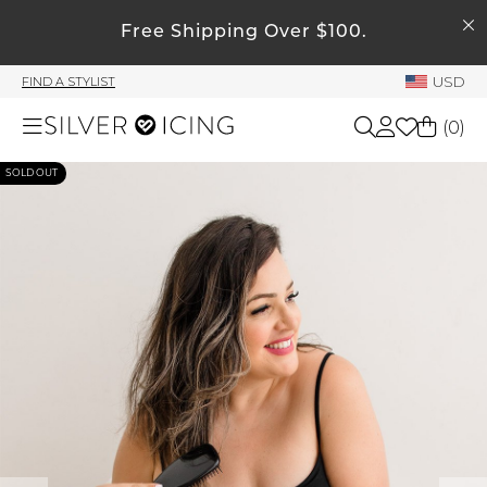
SEARCH
Free Shipping Over $100.
My Account
USD
FIND A STYLIST
Welcome !
(
0
)
Order History
My Subscriptions
SOLD OUT
Shop All
My Wish List
My Gift Cards
Beauty
Rewards Bank
Home
Manage
My Stylist
Accessories
Account Balance
Profile Information
Shoes
Change Password