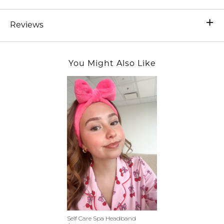
Reviews
You Might Also Like
Self Care Spa Headband