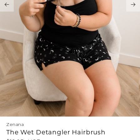
Address Book
Brands
Manage Cards
Become A Stylist
Sign Out
Gift Cards
SIGN IN
FIND A STYLIST
Zenana
The Wet Detangler Hairbrush