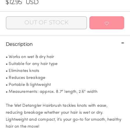
$12.95
USD
OUT OF STOCK
Description
• Works on wet & dry hair
• Suitable for any hair type
• Eliminates knots
• Reduces breakage
• Portable & lightweight
• Measurements: approx. 8.7" length, 2.6" width
The Wet Detangler Hairbrush tackles knots with ease,
reducing breakage whether your hair is wet or dry.
Lightweight and compact, it’s your go-to for smooth, healthy
hair on the move!