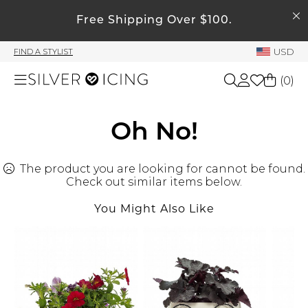
SEARCH
My Account
Free Shipping Over $100.
USD
FIND A STYLIST
Welcome !
(
0
)
Order History
My Subscriptions
Shop All
Oh No!
My Wish List
My Gift Cards
The product you are looking for cannot be found.
Beauty
Rewards Bank
Check out similar items below.
You Might Also Like
Home
Manage
My Stylist
Accessories
Account Balance
Profile Information
Shoes
Change Password