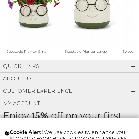
Address Book
Brands
Manage Cards
Become A Stylist
Sign Out
Gift Cards
Spectacle Planter Small
Spectacle Planter Large
Sweet L
QUICK LINKS
SIGN IN
ABOUT US
FIND A STYLIST
CUSTOMER EXPERIENCE
MY ACCOUNT
Enjoy
off on your first
15%
order
We use cookies to enhance your
Cookie Alert!
shopping experience, to provide our services,