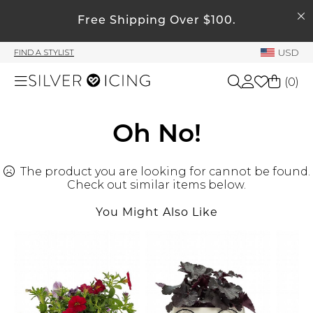
SEARCH
My Account
Free Shipping Over $100.
USD
FIND A STYLIST
Welcome !
(
0
)
Order History
My Subscriptions
Shop All
Oh No!
My Wish List
My Gift Cards
The product you are looking for cannot be found.
Beauty
Rewards Bank
Check out similar items below.
You Might Also Like
Home
Manage
My Stylist
Accessories
Account Balance
Profile Information
Shoes
Change Password