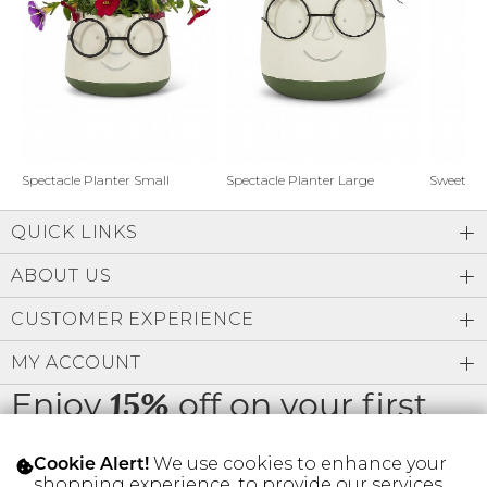
Address Book
Brands
Manage Cards
Become A Stylist
Sign Out
Gift Cards
Spectacle Planter Small
Spectacle Planter Large
Sweet L
QUICK LINKS
SIGN IN
ABOUT US
FIND A STYLIST
CUSTOMER EXPERIENCE
MY ACCOUNT
Enjoy
off on your first
15%
order
We use cookies to enhance your
Cookie Alert!
shopping experience, to provide our services,