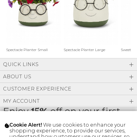
Address Book
Brands
Manage Cards
Become A Stylist
Sign Out
Gift Cards
Spectacle Planter Small
Spectacle Planter Large
Sweet L
QUICK LINKS
SIGN IN
ABOUT US
FIND A STYLIST
CUSTOMER EXPERIENCE
MY ACCOUNT
Enjoy
15%
off on your first
order
We use cookies to enhance your
Cookie Alert!
shopping experience, to provide our services,
understand how customers use our services, so