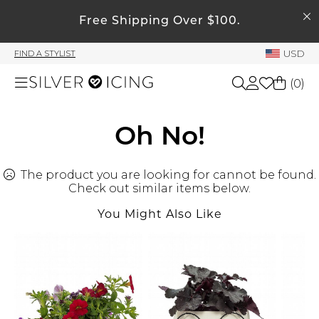
SEARCH
Free Shipping Over $100.
My Account
USD
FIND A STYLIST
Welcome !
(
0
)
Order History
My Subscriptions
Shop All
Oh No!
My Wish List
My Gift Cards
The product you are looking for cannot be found.
Beauty
Rewards Bank
Check out similar items below.
You Might Also Like
Home
Manage
My Stylist
Accessories
Account Balance
Profile Information
Shoes
Change Password