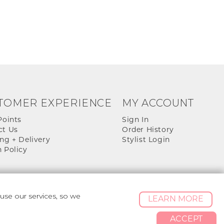
TOMER EXPERIENCE
MY ACCOUNT
Points
Sign In
ct Us
Order History
ng + Delivery
Stylist Login
 Policy
se our services, so we
LEARN MORE
ACCEPT