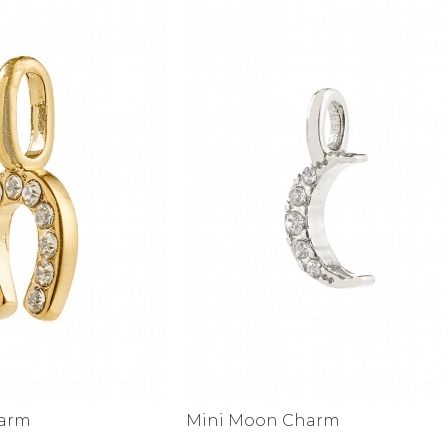
harm
Mini Moon Charm