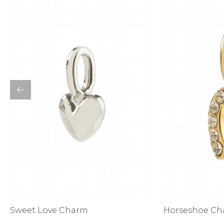
Activewear
Horseshoe C
Sweet Love Charm