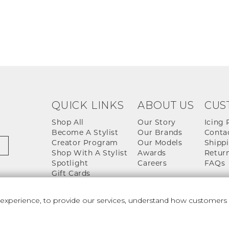
QUICK LINKS
ABOUT US
CUS
Shop All
Our Story
Icing 
Become A Stylist
Our Brands
Conta
Creator Program
Our Models
Shippi
Shop With A Stylist
Awards
Return
Spotlight
Careers
FAQs
Gift Cards
perience, to provide our services, understand how customers u
 And Conditions