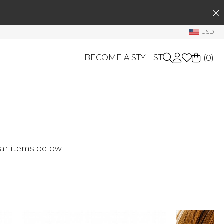
SEARCH
My Account
USD
Welcome !
BECOME A STYLIST
(
0
)
Order History
My Subscriptions
My Wish List
GIFT CARDS
My Gift Cards
OTHERS
Rewards Bank
Shop By Brands
ar items below.
Manage
My Stylist
Account Balance
Profile Information
Change Password