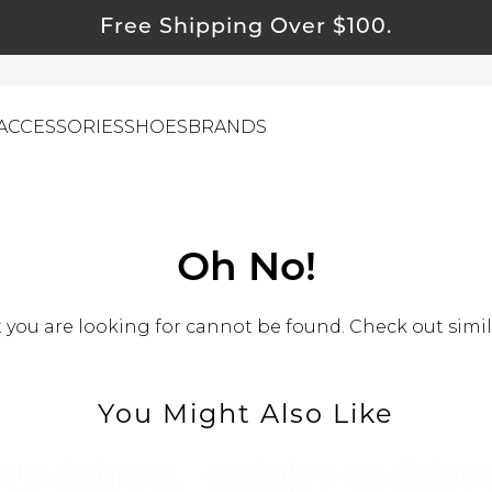
Free Shipping Over $100.
ACCESSORIES
SHOES
BRANDS
ewelry
Oh No!
ids
you are looking for cannot be found. Check out simil
ustainable & Natural Fabrics
I Swag
leaning Must Haves
You Might Also Like
ommy & Me
reeting Cards
alti Road