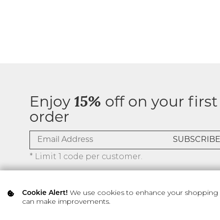
Enjoy
15%
off on your first
order
* Limit 1 code per customer.
We use cookies to enhance your shopping ex
Cookie Alert!
can make improvements.
© 2026 SILVER ICING USA INC.
Privacy Policy
Terms