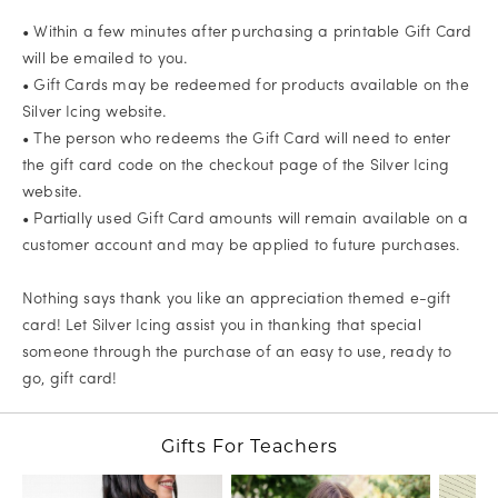
• Within a few minutes after purchasing a printable Gift Card
will be emailed to you.
• Gift Cards may be redeemed for products available on the
Silver Icing website.
• The person who redeems the Gift Card will need to enter
the gift card code on the checkout page of the Silver Icing
website.
• Partially used Gift Card amounts will remain available on a
customer account and may be applied to future purchases.
Nothing says thank you like an appreciation themed e-gift
card! Let Silver Icing assist you in thanking that special
someone through the purchase of an easy to use, ready to
go, gift card!
Gifts For Teachers