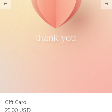
Address Book
Brands
Manage Cards
Become A Stylist
Sign Out
Gift Cards
SIGN IN
FIND A STYLIST
Gift Card
25.00
USD