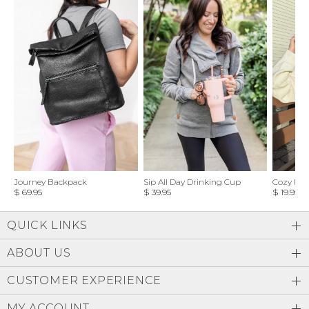
Journey Backpack
Sip All Day Drinking Cup
Cozy Feel
$ 69.95
$ 39.95
$ 19.95
QUICK LINKS
ABOUT US
CUSTOMER EXPERIENCE
MY ACCOUNT