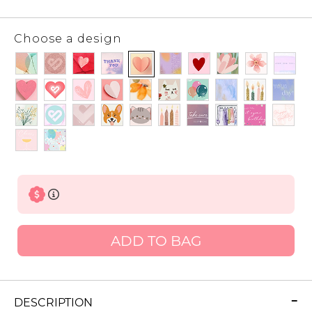
Choose a design
ADD TO BAG
DESCRIPTION