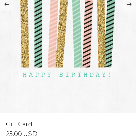
Address Book
Brands
Manage Cards
Become A Stylist
Sign Out
Gift Cards
SIGN IN
FIND A STYLIST
Gift Card
25.00
USD