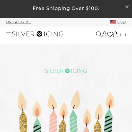
SEARCH
Free Shipping Over $100.
My Account
USD
FIND A STYLIST
Welcome !
(
0
)
Order History
My Subscriptions
Shop All
My Wish List
My Gift Cards
Beauty
Rewards Bank
Home
Manage
My Stylist
Accessories
Account Balance
Profile Information
Shoes
Change Password