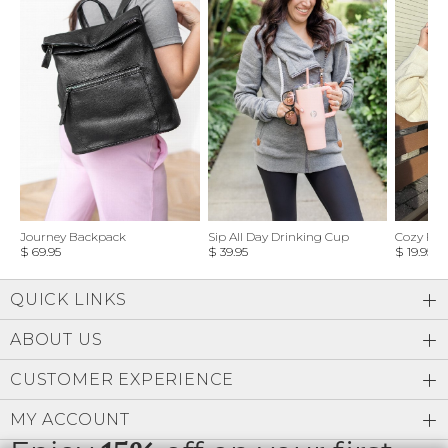
Journey Backpack
Sip All Day Drinking Cup
Cozy Feel
$ 69.95
$ 39.95
$ 19.95
QUICK LINKS
ABOUT US
CUSTOMER EXPERIENCE
MY ACCOUNT