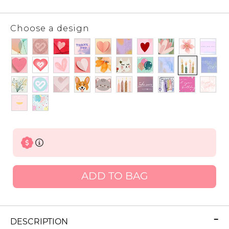
Choose a design
ADD TO BAG
DESCRIPTION