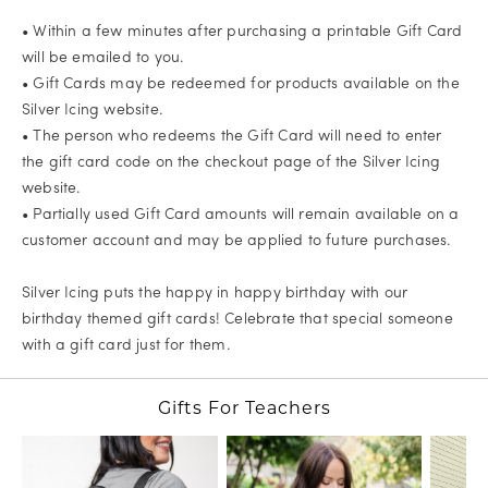
• Within a few minutes after purchasing a printable Gift Card
will be emailed to you.
• Gift Cards may be redeemed for products available on the
Silver Icing website.
• The person who redeems the Gift Card will need to enter
the gift card code on the checkout page of the Silver Icing
website.
• Partially used Gift Card amounts will remain available on a
customer account and may be applied to future purchases.
Silver Icing puts the happy in happy birthday with our
birthday themed gift cards! Celebrate that special someone
with a gift card just for them.
Gifts For Teachers