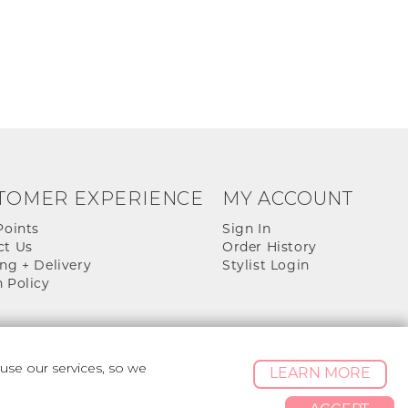
TOMER EXPERIENCE
MY ACCOUNT
Points
Sign In
ct Us
Order History
ng + Delivery
Stylist Login
 Policy
se our services, so we
LEARN MORE