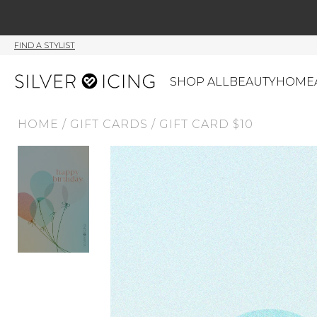
FIND A STYLIST
SHOP ALL
BEAUTY
HOME
HOME
/
GIFT CARDS
/
GIFT CARD $10
CATEGORIES
Shop All
Swimwear
J
Beauty
Lounge & Sleepwear
K
Made In Canada
Shoes
S
Canadian Brands
Outerwear
S
Home
Dresses & Rompers
C
Lifestyle
Accessories
M
Tops
Mens
G
Bottoms
Sale
S