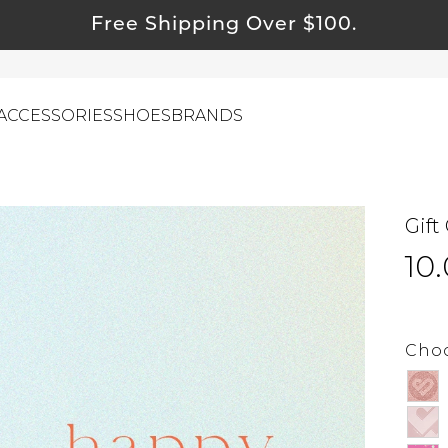
Free Shipping Over $100.
ACCESSORIES
SHOES
BRANDS
Gift
ewelry
10
ids
ustainable & Natural Fabrics
I Swag
Choo
leaning Must Haves
ommy & Me
reeting Cards
alti Road