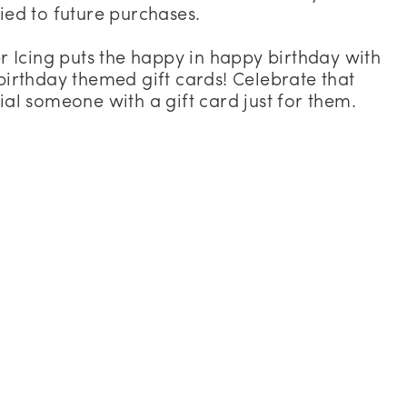
ied to future purchases.
er Icing puts the happy in happy birthday with
birthday themed gift cards! Celebrate that
ial someone with a gift card just for them.