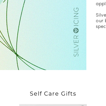
appl
Silv
our 
spec
Self Care Gifts