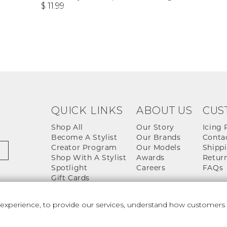
$ 11.99
QUICK LINKS
ABOUT US
CUS
Shop All
Our Story
Icing 
Become A Stylist
Our Brands
Conta
Creator Program
Our Models
Shippi
Shop With A Stylist
Awards
Return
Spotlight
Careers
FAQs
Gift Cards
perience, to provide our services, understand how customers u
 And Conditions