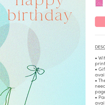
DESC
• Wi
prin
• Gi
avai
• Th
need
page
• Pa
avai