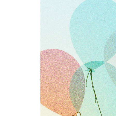
Activewear