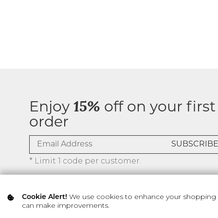
Enjoy
15%
off on your first
order
* Limit 1 code per customer.
We use cookies to enhance your shopping ex
Cookie Alert!
can make improvements.
© 2026 SILVER ICING USA INC.
Privacy Policy
Terms