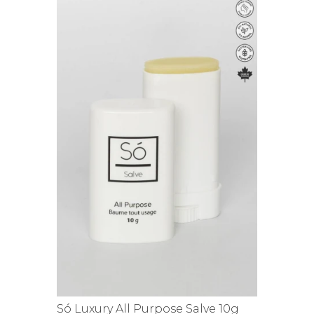
Só Luxury All Purpose Salve 10g