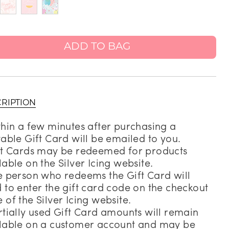
Address Book
Manage Cards
ADD TO BAG
Sign Out
RIPTION
thin a few minutes after purchasing a
table Gift Card will be emailed to you.
ft Cards may be redeemed for products
lable on the Silver Icing website.
e person who redeems the Gift Card will
 to enter the gift card code on the checkout
 of the Silver Icing website.
rtially used Gift Card amounts will remain
lable on a customer account and may be