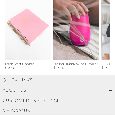
Fresh Start Planner
Feeling Bubbly Wine Tumbler
H2-Go Wa
$ 27.95
$ 29.95
$ 29.95
QUICK LINKS
ABOUT US
CUSTOMER EXPERIENCE
MY ACCOUNT