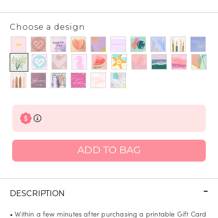
Choose a design
ADD TO BAG
DESCRIPTION
• Within a few minutes after purchasing a printable Gift Card