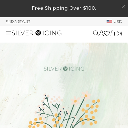
SEARCH
Free Shipping Over $100.
My Account
USD
FIND A STYLIST
Welcome !
(
0
)
Order History
My Subscriptions
Shop All
My Wish List
My Gift Cards
Beauty
Rewards Bank
Home
Manage
My Stylist
Accessories
Account Balance
Profile Information
Shoes
Change Password