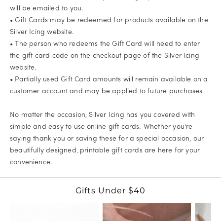
will be emailed to you.
• Gift Cards may be redeemed for products available on the
Silver Icing website.
• The person who redeems the Gift Card will need to enter
the gift card code on the checkout page of the Silver Icing
website.
• Partially used Gift Card amounts will remain available on a
customer account and may be applied to future purchases.
No matter the occasion, Silver Icing has you covered with
simple and easy to use online gift cards. Whether you're
saying thank you or saving these for a special occasion, our
beautifully designed, printable gift cards are here for your
convenience.
Gifts Under $40