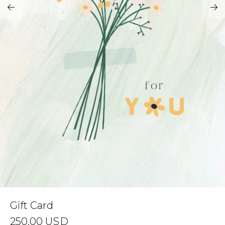
Address Book
Brands
Manage Cards
Become A Stylist
Sign Out
Gift Cards
SIGN IN
FIND A STYLIST
Gift Card
250.00
USD