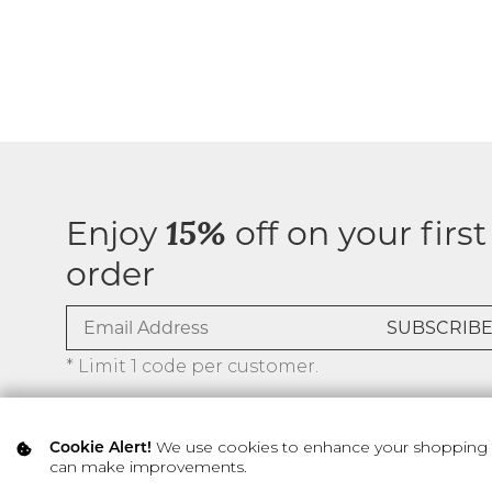
Enjoy
off on your first
15%
order
* Limit 1 code per customer.
We use cookies to enhance your shopping ex
Cookie Alert!
can make improvements.
© 2026 SILVER ICING USA INC.
Privacy Policy
Terms