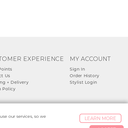
TOMER EXPERIENCE
MY ACCOUNT
Points
Sign In
ct Us
Order History
ng + Delivery
Stylist Login
 Policy
se our services, so we
LEARN MORE