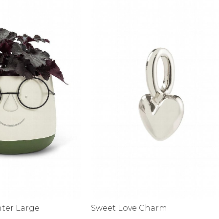
nter Large
Sweet Love Charm