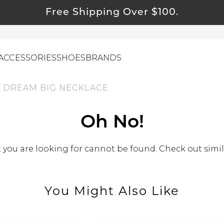
Free Shipping Over $100.
ACCESSORIES
SHOES
BRANDS
/
DREAM BIG NECKLACE
ewelry
Oh No!
ids
ustainable & Natural Fabrics
you are looking for cannot be found. Check out simil
I Swag
leaning Must Haves
You Might Also Like
ommy & Me
reeting Cards
alti Road