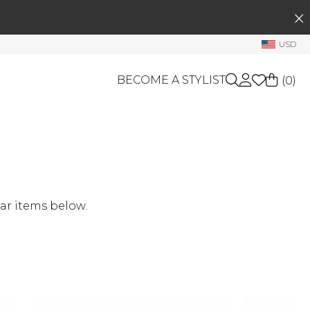
SEARCH
My Account
USD
Welcome !
BECOME A STYLIST
(
0
)
Order History
My Subscriptions
My Wish List
GIFT CARDS
My Gift Cards
OTHERS
Rewards Bank
Shop By Brands
ar items below.
Manage
My Stylist
Account Balance
Profile Information
Change Password