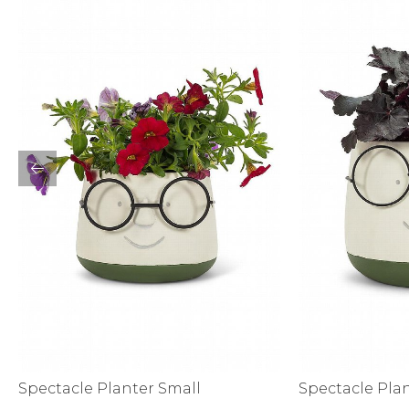
Activewear
Spectacle Planter Small
Spectacle Pla