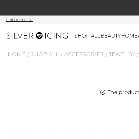
FIND A STYLIST
SHOP ALL
BEAUTY
HOME
HOME
/
SHOP ALL
/
ACCESSORIES
/
JEWELRY
CATEGORIES
Shop All
Swimwear
J
Beauty
Lounge & Sleepwear
K
Made In Canada
Shoes
S
The product 
Canadian Brands
Outerwear
S
Home
Dresses & Rompers
C
Lifestyle
Accessories
M
Tops
Mens
G
Bottoms
Sale
S