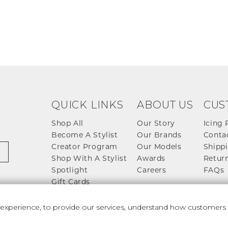
QUICK LINKS
ABOUT US
CUS
Shop All
Our Story
Icing 
Become A Stylist
Our Brands
Conta
Creator Program
Our Models
Shippi
Shop With A Stylist
Awards
Return
Spotlight
Careers
FAQs
Gift Cards
perience, to provide our services, understand how customers u
 And Conditions