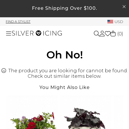
SEARCH
My Account
Free Shipping Over $100.
USD
FIND A STYLIST
Welcome !
(
0
)
Order History
My Subscriptions
Shop All
Oh No!
My Wish List
My Gift Cards
The product you are looking for cannot be found.
Beauty
Rewards Bank
Check out similar items below.
You Might Also Like
Home
Manage
My Stylist
Accessories
Account Balance
Profile Information
Shoes
Change Password