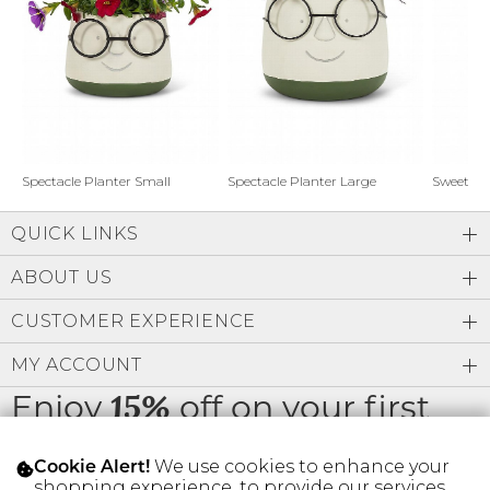
Address Book
Brands
Manage Cards
Become A Stylist
Sign Out
Gift Cards
Spectacle Planter Small
Spectacle Planter Large
Sweet L
QUICK LINKS
SIGN IN
ABOUT US
FIND A STYLIST
CUSTOMER EXPERIENCE
MY ACCOUNT
Enjoy
off on your first
15%
order
We use cookies to enhance your
Cookie Alert!
shopping experience, to provide our services,