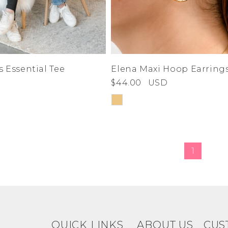
5.5
6
6.5
7
7.5
8
8.5
9
s Essential Tee
Elena Maxi Hoop Earring
9.5
$44.00
USD
10
10.5
11
36
37
38
1
39
40
41
42
43
44
QUICK LINKS
ABOUT US
CUS