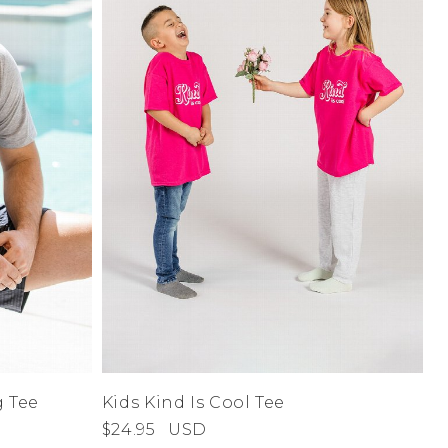
A-Z
Z-A
Address Book
Manage Cards
Sign Out
 Tee
Kids Kind Is Cool Tee
$24.95
USD