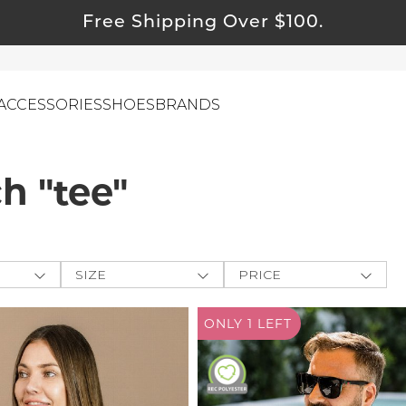
Free Shipping Over $100.
ACCESSORIES
SHOES
BRANDS
h "tee"
ewelry
ids
ustainable & Natural Fabrics
SIZE
PRICE
I Swag
ey
One-Size
$
$
-
leaning Must Haves
ONLY 1
LEFT
CLOTHING
e The
XXS
APPLY
ommy & Me
XS
Farmers
reeting Cards
S
M
alti Road