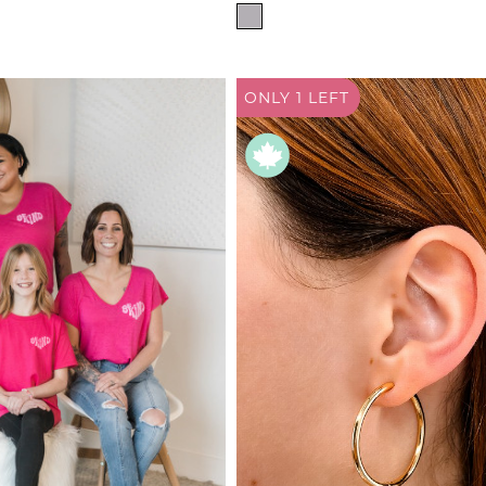
de
WAIST SIZE
24"
ad
25"
derwear
ONLY 1
LEFT
26"
 Cove
27"
28"
y
29"
adden
30"
31"
e Age
32"
estyle
33"-34"
da
35"-36"
me
37"-38"
irch
39"-40"
41"-42"
43"-44"
45"-46"
FOOTWEAR
4
4.5
5