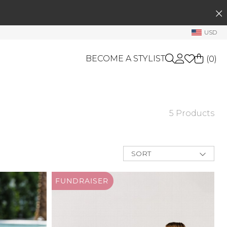
SEARCH
My Account
USD
Welcome !
BECOME A STYLIST
(
0
)
Order History
My Subscriptions
My Wish List
GIFT CARDS
5 Products
My Gift Cards
OTHERS
Rewards Bank
Shop By Brands
SORT
Manage
Relevance
My Stylist
New Arrivals
FUNDRAISER
Best Deals
Account Balance
Price Low to
High
Profile Information
Price High to
Low
Change Password