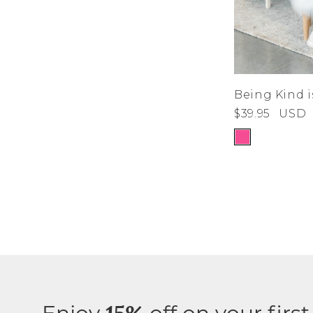
Being Kind i
$39.95
USD