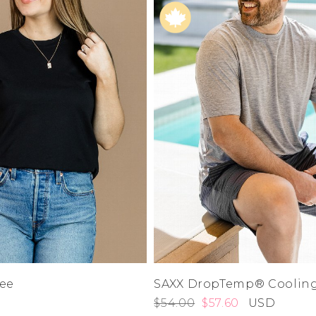
L
e
XL
1XL
es
XXL
2XL
UJU
XXXL
3XL
LUE
4XL
 Makeup
0
1
3
5
7
s
9
ay
11
LONGS
13
15
ay
14W
16W
ogy
18W
& Zoe
Tee
SAXX DropTemp® Cooling
20W
22W
$54.00
$57.60
USD
24W