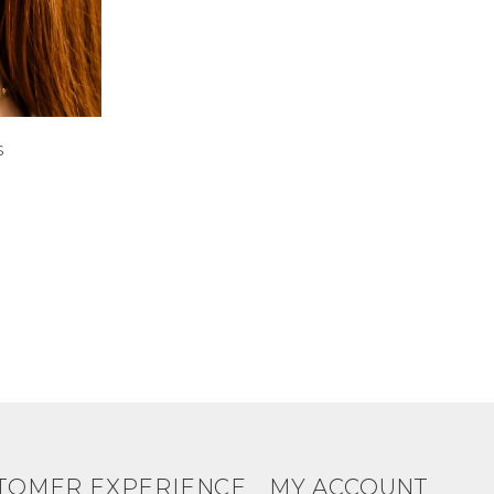
s
TOMER EXPERIENCE
MY ACCOUNT