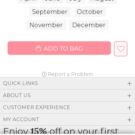
September
October
November
December
ADD TO BAG
Report a Problem
QUICK LINKS
ABOUT US
CUSTOMER EXPERIENCE
MY ACCOUNT
Enjoy
off on your first
15%