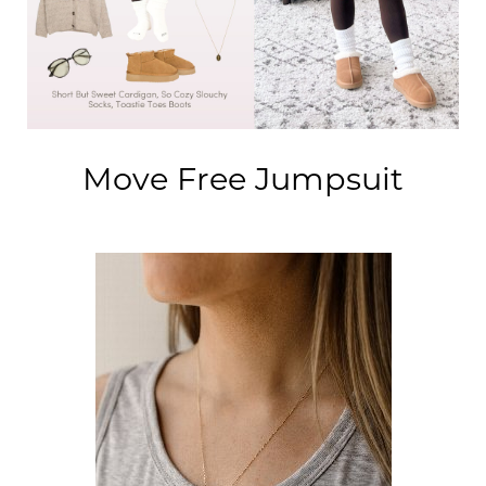
Address Book
Brands
Manage Cards
Become A Stylist
Sign Out
Move Free Jumpsuit
Gift Cards
SIGN IN
FIND A STYLIST