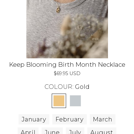
Keep Blooming Birth Month Necklace
$69.95 USD
COLOUR:
Gold
January
February
March
April
June
July
August