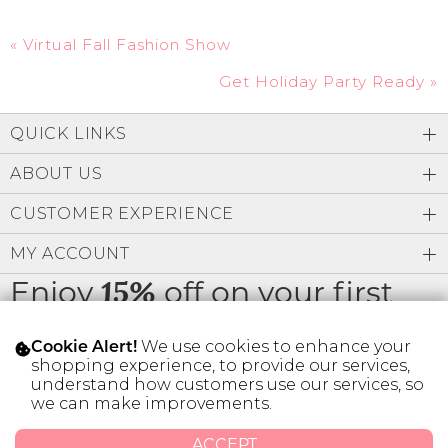
«
Virtual Fall Fashion Show
Get Holiday Party Ready
»
QUICK LINKS
ABOUT US
CUSTOMER EXPERIENCE
MY ACCOUNT
Enjoy
off on your first
15%
order
We use cookies to enhance your
Cookie Alert!
shopping experience, to provide our services,
understand how customers use our services, so
we can make improvements.
* Limit 1 code per customer.
ACCEPT