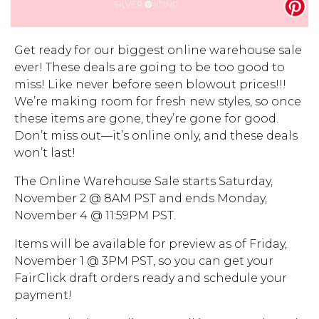
Address Book
Brands
Manage Cards
Get ready for our biggest online warehouse sale
ever! These deals are going to be too good to
Become A Stylist
Sign Out
miss! Like never before seen blowout prices!!!
We’re making room for fresh new styles, so once
Gift Cards
these items are gone, they’re gone for good.
Don’t miss out—it’s online only, and these deals
won’t last!
SIGN IN
The Online Warehouse Sale starts Saturday,
FIND A STYLIST
November 2 @ 8AM PST and ends Monday,
November 4 @ 11:59PM PST.
Items will be available for preview as of Friday,
November 1 @ 3PM PST, so you can get your
FairClick draft orders ready and schedule your
payment!