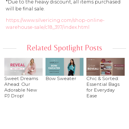
*Due to the heavy discount, all items purchased
will be final sale.
https://www.silvericing.com/shop-online-
warehouse-sale/c18_397/index.html
Related Spotlight Posts
Sweet Dreams
Bow Sweater
Chic & Sorted:
Ahead: Our
Essential Bags
Adorable New
for Everyday
PJ Drop!
Ease