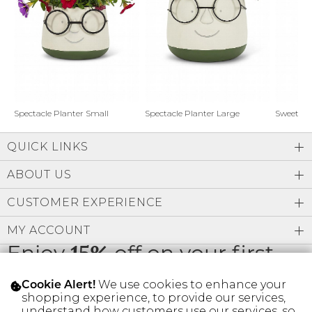
Address Book
Brands
Manage Cards
Become A Stylist
Sign Out
Gift Cards
Spectacle Planter Small
Spectacle Planter Large
Sweet L
QUICK LINKS
SIGN IN
ABOUT US
FIND A STYLIST
CUSTOMER EXPERIENCE
MY ACCOUNT
Enjoy
15%
off on your first
order
We use cookies to enhance your
Cookie Alert!
shopping experience, to provide our services,
understand how customers use our services, so