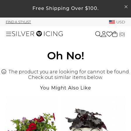
SEARCH
Free Shipping Over $100.
My Account
USD
FIND A STYLIST
Welcome !
(
0
)
Order History
My Subscriptions
Shop All
Oh No!
My Wish List
My Gift Cards
The product you are looking for cannot be found.
Beauty
Rewards Bank
Check out similar items below.
You Might Also Like
Home
Manage
My Stylist
Accessories
Account Balance
Profile Information
Shoes
Change Password