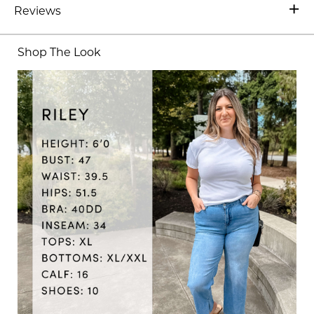
Reviews
Shop The Look