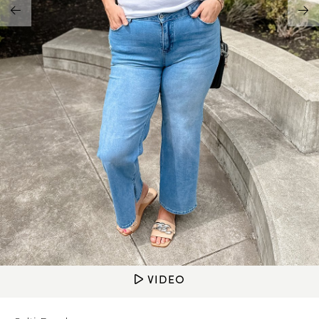
Address Book
Brands
Manage Cards
Become A Stylist
Sign Out
Gift Cards
SIGN IN
FIND A STYLIST
VIDEO