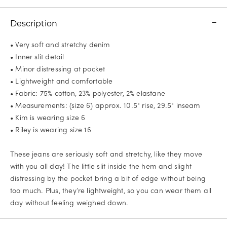
Description
• Very soft and stretchy denim
• Inner slit detail
• Minor distressing at pocket
• Lightweight and comfortable
• Fabric: 75% cotton, 23% polyester, 2% elastane
• Measurements: (size 6) approx. 10.5" rise, 29.5" inseam
• Kim is wearing size 6
• Riley is wearing size 16
These jeans are seriously soft and stretchy, like they move
with you all day! The little slit inside the hem and slight
distressing by the pocket bring a bit of edge without being
too much. Plus, they’re lightweight, so you can wear them all
day without feeling weighed down.