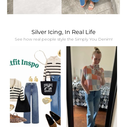
Silver Icing, In Real Life
See how real people style the Simply You Denim!