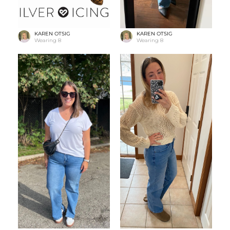
KAREN OTSIG
KAREN OTSIG
Wearing
8
Wearing
8