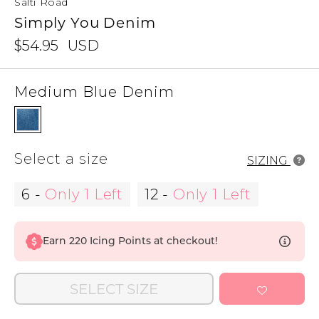
Salti Road
Simply You Denim
$54.95
USD
Medium Blue Denim
Select a size
SIZING
6
-
Only 1 Left
12
-
Only 1 Left
Earn
220
Icing Points at checkout!
SELECT SIZE