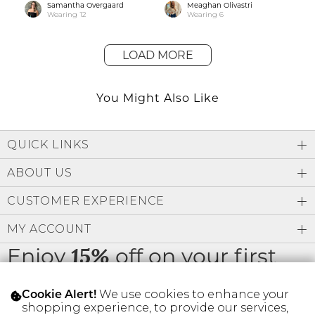
Samantha Overgaard
Meaghan Olivastri
Wearing
12
Wearing
6
LOAD MORE
You Might Also Like
QUICK LINKS
ABOUT US
CUSTOMER EXPERIENCE
MY ACCOUNT
Enjoy
off on your first
15%
order
We use cookies to enhance your
Cookie Alert!
shopping experience, to provide our services,