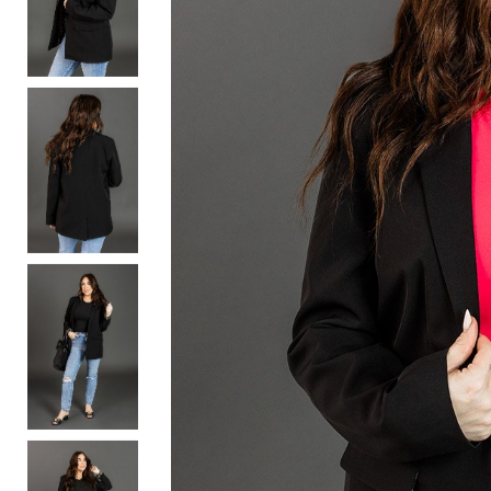
Activewear