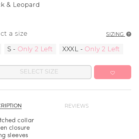
ck & Leopard
Address Book
Manage Cards
ct a size
SIZING
Sign Out
S
-
Only 2 Left
XXXL
-
Only 2 Left
SELECT SIZE
REVIEWS
RIPTION
tched collar
en closure
ng sleeves