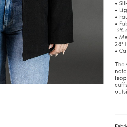
• Si
• Li
• Fa
• Fa
12% 
• Me
28" 
• Ca
The 
notc
leop
cuff
outs
Fabri