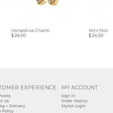
Horseshoe Charm
Mini Moon
$ 24.00
$ 24.00
TOMER EXPERIENCE
MY ACCOUNT
Points
Sign In
ct Us
Order History
ng + Delivery
Stylist Login
 Policy