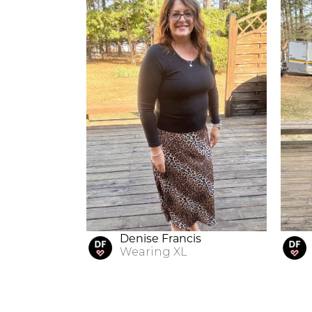
Denise Francis
Wearing
XL