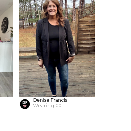
Denise Francis
Wearing
XXL