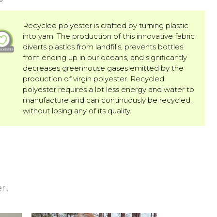
Recycled polyester is crafted by turning plastic
into yarn. The production of this innovative fabric
diverts plastics from landfills, prevents bottles
from ending up in our oceans, and significantly
decreases greenhouse gases emitted by the
production of virgin polyester. Recycled
polyester requires a lot less energy and water to
manufacture and can continuously be recycled,
without losing any of its quality.
r!