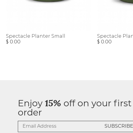
Spectacle Planter Small
Spectacle Pla
$ 0.00
$ 0.00
Enjoy
15%
off on your first
order