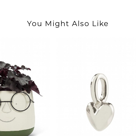
You Might Also Like