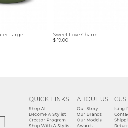
nter Large
Sweet Love Charm
$ 19.00
QUICK LINKS
ABOUT US
CUS
Shop All
Our Story
Icing 
Become A Stylist
Our Brands
Conta
Creator Program
Our Models
Shippi
Shop With A Stylist
Awards
Return