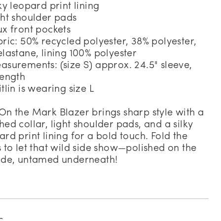
lky leopard print lining
ght shoulder pads
ux front pockets
bric: 50% recycled polyester, 38% polyester,
elastane, lining 100% polyester
asurements: (size S) approx. 24.5" sleeve,
length
itlin is wearing size L
On the Mark Blazer brings sharp style with a
hed collar, light shoulder pads, and a silky
ard print lining for a bold touch. Fold the
s to let that wild side show—polished on the
ide, untamed underneath!
c