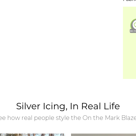
Silver Icing, In Real Life
ee how real people style the On the Mark Blaze