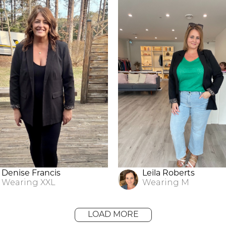
Denise Francis
Leila Roberts
Wearing
XXL
Wearing
M
LOAD MORE