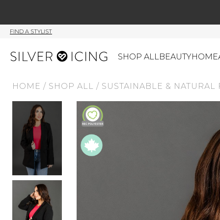
FIND A STYLIST
SHOP ALL
BEAUTY
HOME
HOME
/
SHOP ALL
/
SUSTAINABLE & NATURAL 
CATEGORIES
Shop All
Swimwear
J
Beauty
Lounge & Sleepwear
K
Made In Canada
Shoes
S
Canadian Brands
Outerwear
S
Home
Dresses & Rompers
C
Lifestyle
Accessories
M
Tops
Mens
G
Bottoms
Sale
S