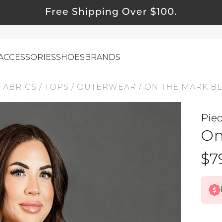
Free Shipping Over $100.
ACCESSORIES
SHOES
BRANDS
FABRICS
/
TOPS
/
OUTERWEAR
/
ON THE MARK B
Pie
ewelry
On
ids
ustainable & Natural Fabrics
$7
I Swag
leaning Must Haves
ommy & Me
reeting Cards
alti Road