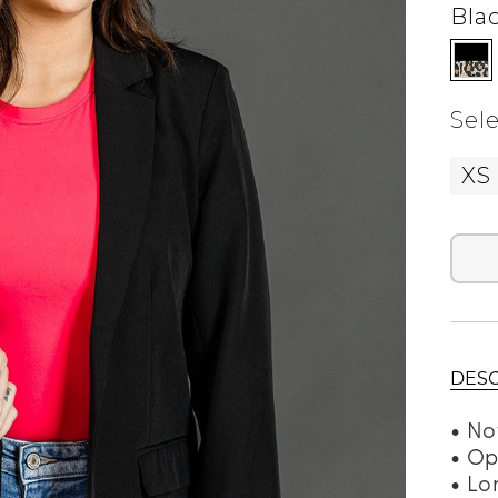
Bla
Sele
XS
DESC
• No
• Op
• Lo