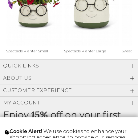
Address Book
Brands
Manage Cards
Become A Stylist
Sign Out
Gift Cards
Spectacle Planter Small
Spectacle Planter Large
Sweet L
QUICK LINKS
SIGN IN
ABOUT US
FIND A STYLIST
CUSTOMER EXPERIENCE
MY ACCOUNT
Enjoy
off on your first
15%
order
We use cookies to enhance your
Cookie Alert!
shopping experience, to provide our services,