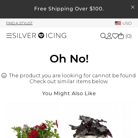
SEARCH
My Account
Free Shipping Over $100.
USD
FIND A STYLIST
Welcome !
(
0
)
Order History
My Subscriptions
Shop All
Oh No!
My Wish List
My Gift Cards
The product you are looking for cannot be found.
Beauty
Rewards Bank
Check out similar items below.
You Might Also Like
Home
Manage
My Stylist
Accessories
Account Balance
Profile Information
Shoes
Change Password