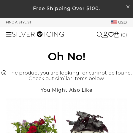
SEARCH
My Account
Free Shipping Over $100.
USD
FIND A STYLIST
Welcome !
(
0
)
Order History
My Subscriptions
Shop All
Oh No!
My Wish List
My Gift Cards
The product you are looking for cannot be found.
Beauty
Rewards Bank
Check out similar items below.
You Might Also Like
Home
Manage
My Stylist
Accessories
Account Balance
Profile Information
Shoes
Change Password