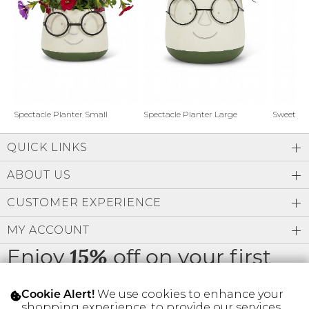
Address Book
Brands
Manage Cards
Become A Stylist
Sign Out
Gift Cards
Spectacle Planter Small
Spectacle Planter Large
Sweet L
QUICK LINKS
SIGN IN
ABOUT US
FIND A STYLIST
CUSTOMER EXPERIENCE
MY ACCOUNT
Enjoy
off on your first
15%
order
We use cookies to enhance your
Cookie Alert!
shopping experience, to provide our services,