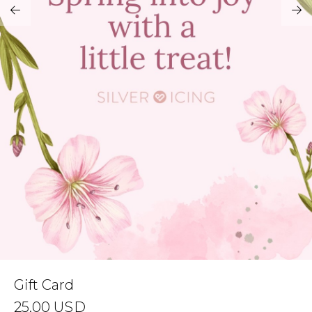
Address Book
Brands
Manage Cards
Become A Stylist
Sign Out
Gift Cards
SIGN IN
FIND A STYLIST
Gift Card
25.00
USD