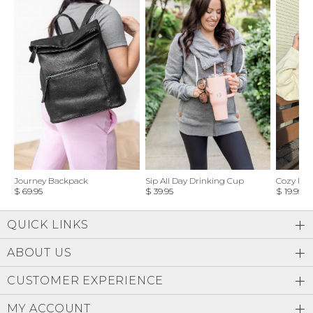
Journey Backpack
Sip All Day Drinking Cup
Cozy Feel
$ 69.95
$ 39.95
$ 19.95
QUICK LINKS
ABOUT US
CUSTOMER EXPERIENCE
MY ACCOUNT