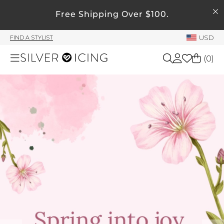
SEARCH
Free Shipping Over $100.
My Account
USD
FIND A STYLIST
Welcome !
(
0
)
Order History
My Subscriptions
Shop All
My Wish List
My Gift Cards
Beauty
Rewards Bank
Home
Manage
My Stylist
Accessories
Account Balance
Profile Information
Shoes
Change Password