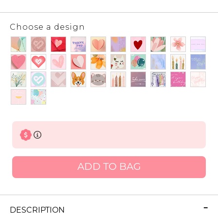
Choose a design
ADD TO BAG
DESCRIPTION