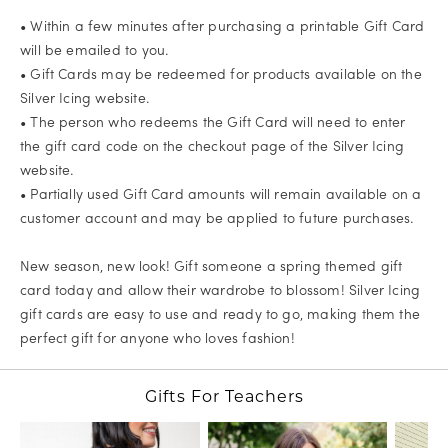
• Within a few minutes after purchasing a printable Gift Card
will be emailed to you.
• Gift Cards may be redeemed for products available on the
Silver Icing website.
• The person who redeems the Gift Card will need to enter
the gift card code on the checkout page of the Silver Icing
website.
• Partially used Gift Card amounts will remain available on a
customer account and may be applied to future purchases.
New season, new look! Gift someone a spring themed gift
card today and allow their wardrobe to blossom! Silver Icing
gift cards are easy to use and ready to go, making them the
perfect gift for anyone who loves fashion!
Gifts For Teachers