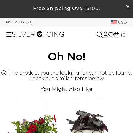
SEARCH
Free Shipping Over $100.
My Account
USD
FIND A STYLIST
Welcome !
(
0
)
Order History
My Subscriptions
Shop All
Oh No!
My Wish List
My Gift Cards
The product you are looking for cannot be found.
Beauty
Rewards Bank
Check out similar items below.
You Might Also Like
Home
Manage
My Stylist
Accessories
Account Balance
Profile Information
Shoes
Change Password