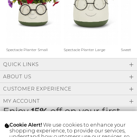
Address Book
Brands
Manage Cards
Become A Stylist
Sign Out
Gift Cards
Spectacle Planter Small
Spectacle Planter Large
Sweet L
QUICK LINKS
SIGN IN
ABOUT US
FIND A STYLIST
CUSTOMER EXPERIENCE
MY ACCOUNT
Enjoy
15%
off on your first
order
We use cookies to enhance your
Cookie Alert!
shopping experience, to provide our services,
understand how customers use our services, so