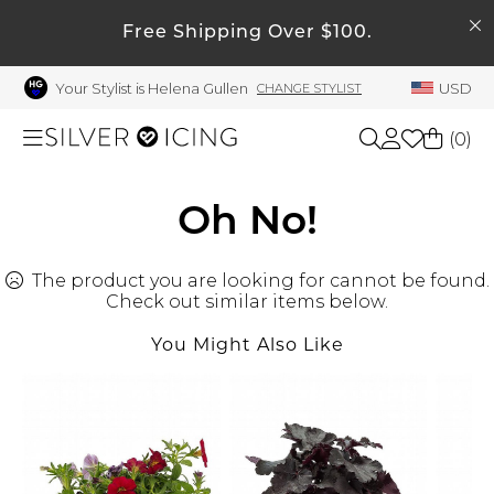
SEARCH
My Account
Free Shipping Over $100.
Your Stylist is Helena Gullen
USD
CHANGE STYLIST
Welcome !
Order History
(
0
)
My Subscriptions
My Wish List
Shop All
Oh No!
My Gift Cards
The product you are looking for cannot be found.
Beauty
Rewards Bank
Check out similar items below.
Manage
You Might Also Like
Home
My Stylist
Account Balance
Accessories
Profile Information
Shoes
Change Password