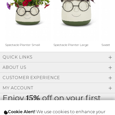
Address Book
Brands
Manage Cards
Become A Stylist
Sign Out
Gift Cards
Spectacle Planter Small
Spectacle Planter Large
Sweet L
QUICK LINKS
SIGN IN
ABOUT US
FIND A STYLIST
CUSTOMER EXPERIENCE
MY ACCOUNT
Enjoy
off on your first
15%
order
We use cookies to enhance your
Cookie Alert!