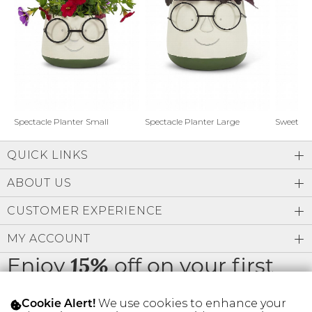
Address Book
Brands
Manage Cards
Become A Stylist
Sign Out
Gift Cards
Spectacle Planter Small
Spectacle Planter Large
Sweet L
QUICK LINKS
SIGN IN
ABOUT US
FIND A STYLIST
CUSTOMER EXPERIENCE
MY ACCOUNT
Enjoy
off on your first
15%
order
We use cookies to enhance your
Cookie Alert!