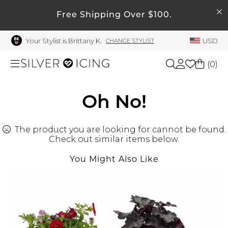
SEARCH
My Account
Free Shipping Over $100.
Your Stylist is Brittany K.
USD
CHANGE STYLIST
Welcome !
Order History
(
0
)
My Subscriptions
My Wish List
Shop All
Oh No!
My Gift Cards
The product you are looking for cannot be found.
Beauty
Rewards Bank
Check out similar items below.
Manage
You Might Also Like
Home
My Stylist
Account Balance
Accessories
Profile Information
Shoes
Change Password