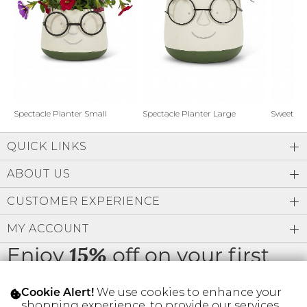
Address Book
Brands
Manage Cards
Become A Stylist
Sign Out
Gift Cards
Spectacle Planter Small
Spectacle Planter Large
Sweet L
QUICK LINKS
SIGN IN
ABOUT US
FIND A STYLIST
CUSTOMER EXPERIENCE
MY ACCOUNT
Enjoy
off on your first
15%
order
We use cookies to enhance your
Cookie Alert!
shopping experience, to provide our services,