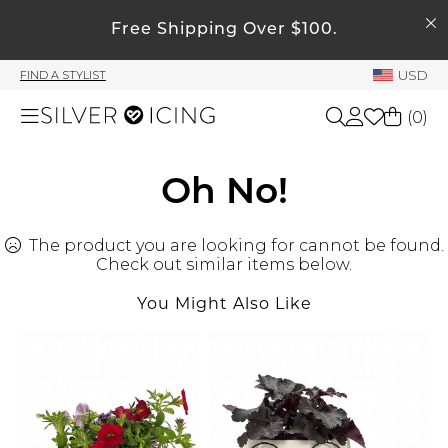
SEARCH
My Account
Free Shipping Over $100.
USD
FIND A STYLIST
Welcome !
(
0
)
Order History
My Subscriptions
Shop All
Oh No!
My Wish List
My Gift Cards
The product you are looking for cannot be found.
Beauty
Rewards Bank
Check out similar items below.
You Might Also Like
Home
Manage
My Stylist
Accessories
Account Balance
Profile Information
Shoes
Change Password