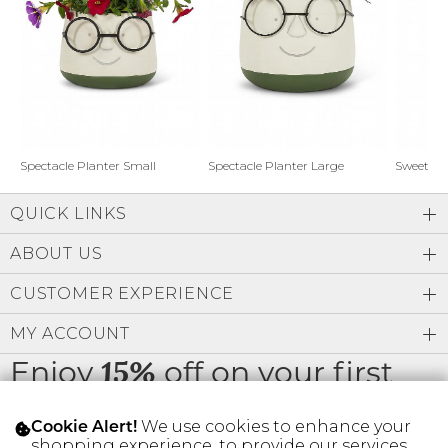
Address Book
Brands
Manage Cards
Become A Stylist
Sign Out
Gift Cards
Spectacle Planter Small
Spectacle Planter Large
Sweet L
QUICK LINKS
SIGN IN
ABOUT US
FIND A STYLIST
CUSTOMER EXPERIENCE
MY ACCOUNT
Enjoy
off on your first
15%
order
We use cookies to enhance your
Cookie Alert!
shopping experience, to provide our services,