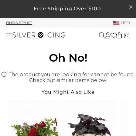
SEARCH
My Account
Free Shipping Over $100.
USD
FIND A STYLIST
Welcome !
(
0
)
Order History
My Subscriptions
Shop All
Oh No!
My Wish List
My Gift Cards
The product you are looking for cannot be found.
Beauty
Rewards Bank
Check out similar items below.
You Might Also Like
Home
Manage
My Stylist
Accessories
Account Balance
Profile Information
Shoes
Change Password