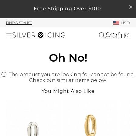
SEARCH
Free Shipping Over $100.
My Account
USD
FIND A STYLIST
Welcome !
(
0
)
Order History
My Subscriptions
Shop All
Oh No!
My Wish List
My Gift Cards
The product you are looking for cannot be found.
Beauty
Rewards Bank
Check out similar items below.
You Might Also Like
Home
Manage
My Stylist
Accessories
Account Balance
Profile Information
Shoes
Change Password