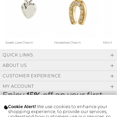
Address Book
Brands
Manage Cards
Become A Stylist
Sign Out
Gift Cards
Horseshoe Charm
Sweet Love Charm
Mini Mo
QUICK LINKS
SIGN IN
ABOUT US
FIND A STYLIST
CUSTOMER EXPERIENCE
MY ACCOUNT
Enjoy
15%
off on your first
order
We use cookies to enhance your
Cookie Alert!
shopping experience, to provide our services,
understand how customers use our services, so