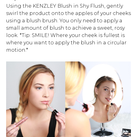
Using the KENZLEY Blush in Shy Flush, gently
swirl the product onto the apples of your cheeks
using a blush brush. You only need to apply a
small amount of blush to achieve a sweet, rosy
look. *Tip: SMILE! Where your cheek is fullest is
where you want to apply the blush in a circular
motion.*