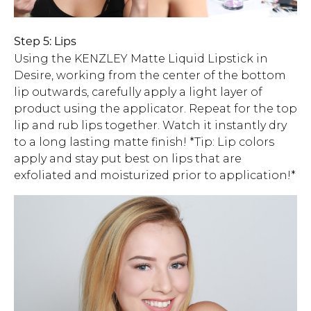
Step 5: Lips
Using the KENZLEY Matte Liquid Lipstick in
Desire, working from the center of the bottom
lip outwards, carefully apply a light layer of
product using the applicator. Repeat for the top
lip and rub lips together. Watch it instantly dry
to a long lasting matte finish! *Tip: Lip colors
apply and stay put best on lips that are
exfoliated and moisturized prior to application!*