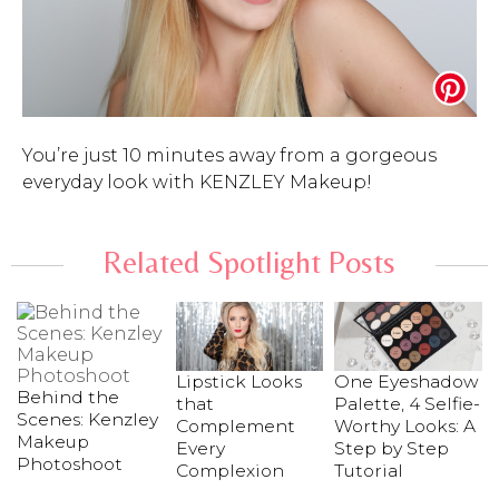
You’re just 10 minutes away from a gorgeous
everyday look with KENZLEY Makeup!
Related Spotlight Posts
Lipstick Looks
One Eyeshadow
Behind the
that
Palette, 4 Selfie-
Scenes: Kenzley
Complement
Worthy Looks: A
Makeup
Every
Step by Step
Photoshoot
Complexion
Tutorial