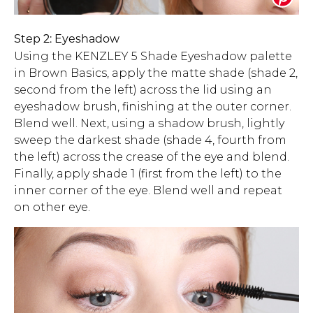
Step 2: Eyeshadow
Using the KENZLEY 5 Shade Eyeshadow palette
in Brown Basics, apply the matte shade (shade 2,
second from the left) across the lid using an
eyeshadow brush, finishing at the outer corner.
Blend well. Next, using a shadow brush, lightly
sweep the darkest shade (shade 4, fourth from
the left) across the crease of the eye and blend.
Finally, apply shade 1 (first from the left) to the
inner corner of the eye. Blend well and repeat
on other eye.