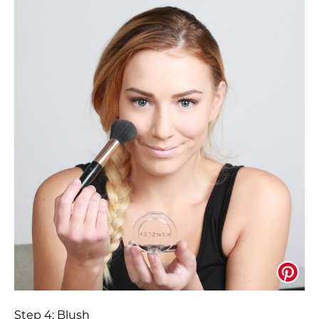
Step 4: Blush