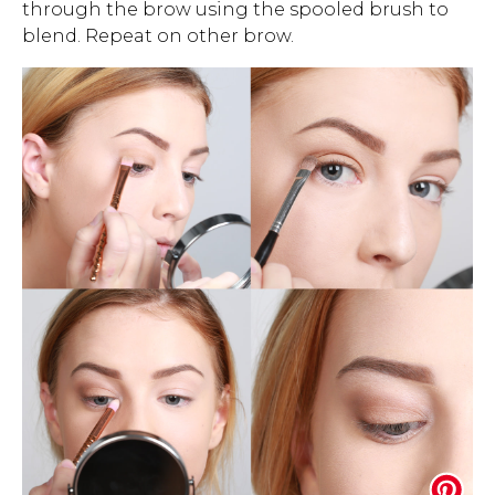
through the brow using the spooled brush to
blend. Repeat on other brow.