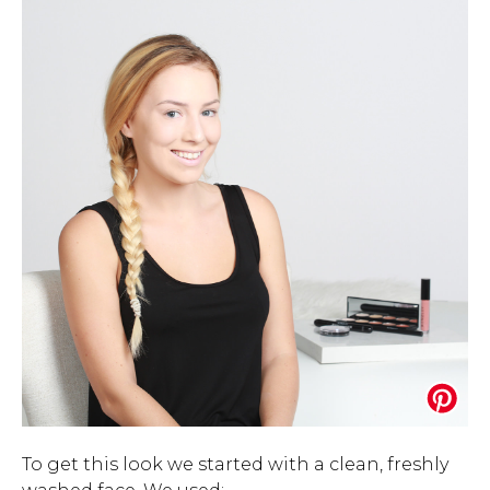
To get this look we started with a clean, freshly