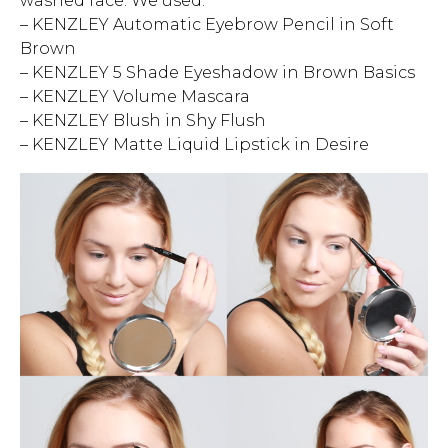
washed face. We used:
– KENZLEY Automatic Eyebrow Pencil in Soft
Brown
– KENZLEY 5 Shade Eyeshadow in Brown Basics
– KENZLEY Volume Mascara
– KENZLEY Blush in Shy Flush
– KENZLEY Matte Liquid Lipstick in Desire