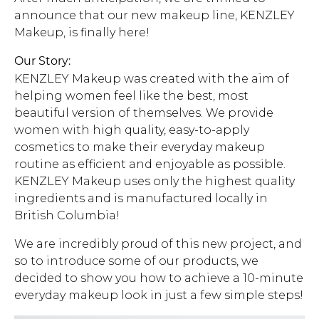
announce that our new makeup line, KENZLEY
Address Book
Brands
Makeup, is finally here!
Manage Cards
Our Story:
Become A Stylist
KENZLEY Makeup was created with the aim of
Sign Out
helping women feel like the best, most
beautiful version of themselves. We provide
Gift Cards
women with high quality, easy-to-apply
cosmetics to make their everyday makeup
SIGN IN
routine as efficient and enjoyable as possible.
KENZLEY Makeup uses only the highest quality
FIND A STYLIST
ingredients and is manufactured locally in
British Columbia!
We are incredibly proud of this new project, and
so to introduce some of our products, we
decided to show you how to achieve a 10-minute
everyday makeup look in just a few simple steps!