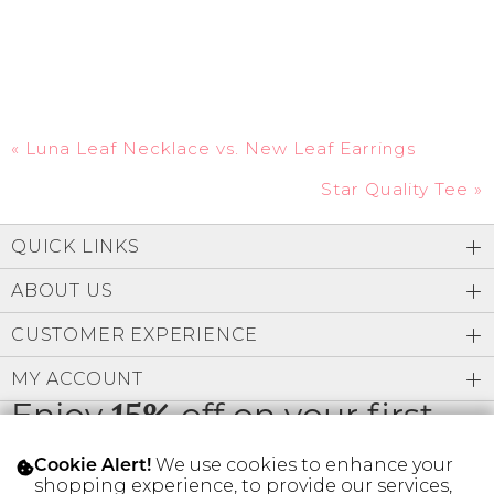
«
Luna Leaf Necklace vs. New Leaf Earrings
Star Quality Tee
»
QUICK LINKS
ABOUT US
CUSTOMER EXPERIENCE
MY ACCOUNT
Enjoy
15%
off on your first
order
We use cookies to enhance your
Cookie Alert!
shopping experience, to provide our services,