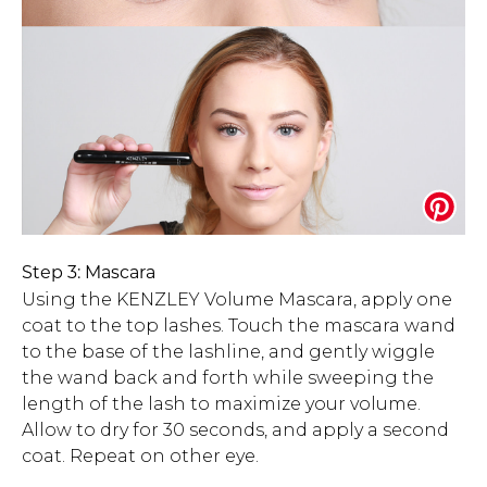
Step 3: Mascara
Using the KENZLEY Volume Mascara, apply one
coat to the top lashes. Touch the mascara wand
to the base of the lashline, and gently wiggle
the wand back and forth while sweeping the
length of the lash to maximize your volume.
Allow to dry for 30 seconds, and apply a second
coat. Repeat on other eye.