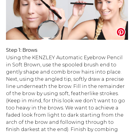
Step 1: Brows
Using the KENZLEY Automatic Eyebrow Pencil
in Soft Brown, use the spooled brush end to
gently shape and comb brow hairs into place.
Next, using the angled tip, softly draw a precise
line underneath the brow. Fill in the remainder
of the brow by using soft, featherlike strokes.
(Keep in mind, for this look we don’t want to go
too heavy in the brows. We want to achieve a
faded look from light to dark starting from the
arch of the brow and following through to
finish darkest at the end). Finish by combing