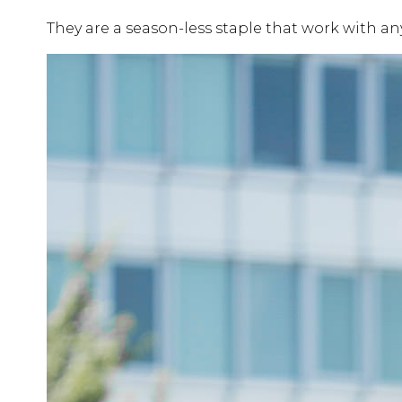
They are a season-less staple that work with any