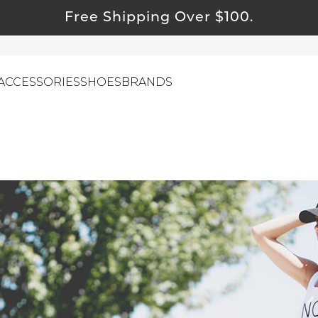
Free Shipping Over $100.
ACCESSORIES
SHOES
BRANDS
ewelry
ids
ustainable & Natural Fabrics
I Swag
leaning Must Haves
ommy & Me
reeting Cards
alti Road