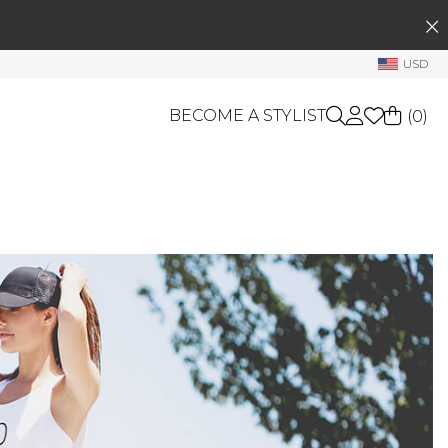
SEARCH
My Account
USD
Welcome !
BECOME A STYLIST
(
0
)
Order History
My Subscriptions
My Wish List
GIFT CARDS
My Gift Cards
OTHERS
Rewards Bank
Shop By Brands
Manage
My Stylist
Account Balance
Profile Information
Change Password