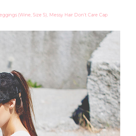
 Leggings (Wine, Size S), Messy Hair Don’t Care Cap