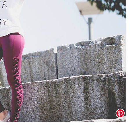
Address Book
Manage Cards
Sign Out