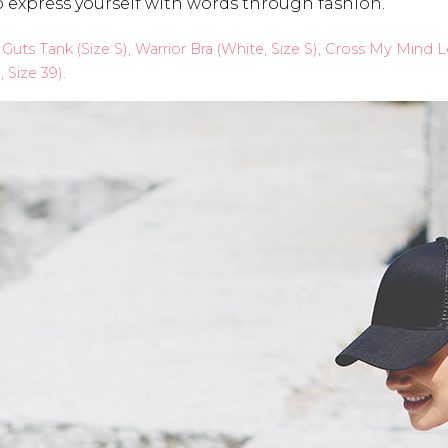
to express yourself with words through fashion.
h Guts Tank (Size S), Warrior Bra (White, Size S), Cross My Mind
Size 39).