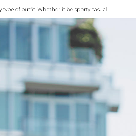
 type of outfit. Whether it be sporty casual…