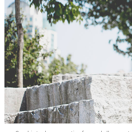
Activewear