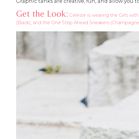
Graphic tanks are creative, fun, and allow you 
Get the Look:
Celeste is wearing the Girls wit
(Black), and the One Step Ahead Sneakers (Champagne, 