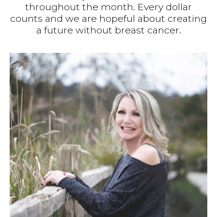
throughout the month. Every dollar
counts and we are hopeful about creating
a future without breast cancer.