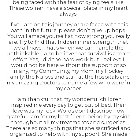
being faced with the fear of dying feels like.
These women have a special place in my heart
always.
If you are on this journey or are faced with this
path in the future; please don’t give up hope!
You will amaze yourself at how strong you really
are. Try to find that hidden inner strength that
we all have. That’s when we can handle the
unthinkable. I also believe that survival is a team
effort. Yes, I did the hard work but I believe I
would not be here without the support of so
many; my Community, my Mom, my Hockey
Family, the Nurses and staff at the hospitals and
my amazing Doctors to name a few who were in
my corner.
I am thankful that my wonderful children
inspired me every day to get out of bed. Their
love was my rock. Words don’t describe how
grateful I am for my best friend being by my side
throughout all my treatments and surgeries.
There are so many things that she sacrificed and
organized to help with my support. She made