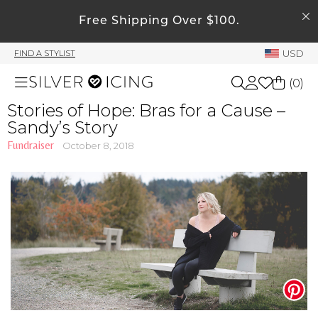
SEARCH
My Account
Free Shipping Over $100.
USD
FIND A STYLIST
Welcome !
(
0
)
Order History
Stories of Hope: Bras for a Cause –
My Subscriptions
Sandy’s Story
Shop All
My Wish List
Fundraiser
October 8, 2018
My Gift Cards
Beauty
Rewards Bank
Home
Manage
My Stylist
Accessories
Account Balance
Profile Information
Shoes
Change Password