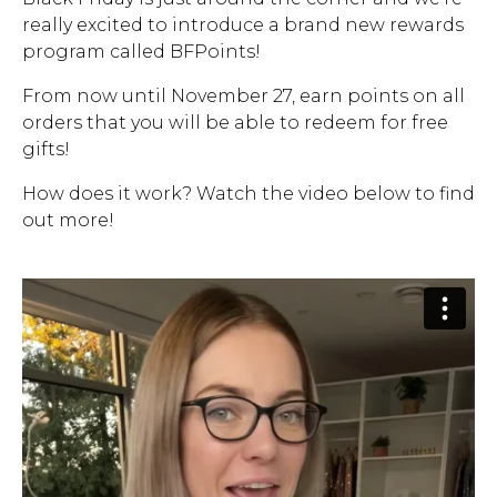
really excited to introduce a brand new rewards
Address Book
Brands
program called BFPoints!
Manage Cards
From now until November 27, earn points on all
Become A Stylist
orders that you will be able to redeem for free
Sign Out
gifts!
Gift Cards
How does it work? Watch the video below to find
out more!
SIGN IN
FIND A STYLIST