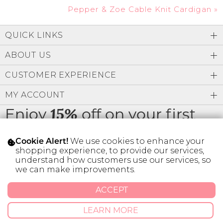
Pepper & Zoe Cable Knit Cardigan
»
QUICK LINKS
ABOUT US
CUSTOMER EXPERIENCE
MY ACCOUNT
Enjoy
off on your first
15%
order
We use cookies to enhance your
Cookie Alert!
shopping experience, to provide our services,
understand how customers use our services, so
we can make improvements.
* Limit 1 code per customer.
ACCEPT
LEARN MORE
© 2026 SILVER ICING USA INC.
Privacy Policy
Terms And Conditions