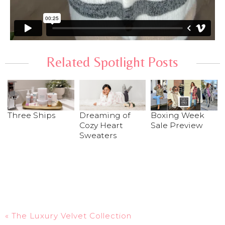
Related Spotlight Posts
Dreaming of
Boxing Week
Three Ships
Cozy Heart
Sale Preview
Sweaters
«
The Luxury Velvet Collection