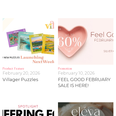
Product Feature
Promotion
February 20, 2026
February 10, 2026
Villager Puzzles
FEEL GOOD FEBRUARY
SALE IS HERE!