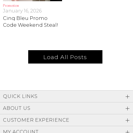
Promotion
January 16, 2026
Cinq Bleu Promo
Code Weekend Steal!
Load All Posts
QUICK LINKS
ABOUT US
CUSTOMER EXPERIENCE
MY ACCOUNT