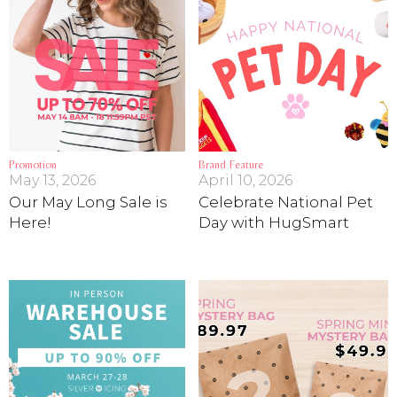
Promotion
Brand Feature
May 13, 2026
April 10, 2026
Our May Long Sale is
Celebrate National Pet
Here!
Day with HugSmart