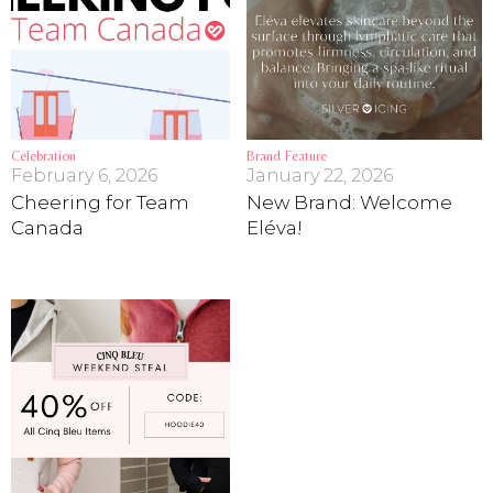
Celebration
Brand Feature
February 6, 2026
January 22, 2026
Cheering for Team
New Brand: Welcome
Canada
Eléva!