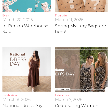
Event
Promotion
March 20, 2026
March 11, 2026
In-Person Warehouse
Spring Mystery Bags are
Sale
here!
Celebration
Celebration
March 8, 2026
March 7, 2026
National Dress Day
Celebrating Women