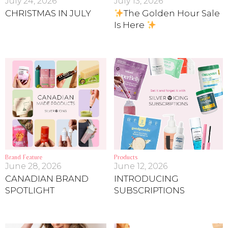
July 24, 2026
July 13, 2026
CHRISTMAS IN JULY
The Golden Hour Sale
Is Here
Brand Feature
Products
June 28, 2026
June 12, 2026
CANADIAN BRAND
INTRODUCING
SPOTLIGHT
SUBSCRIPTIONS