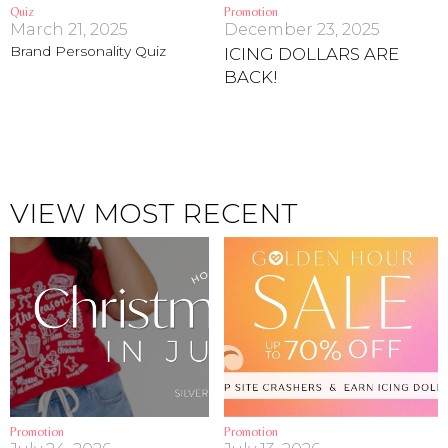
Quiz
Promotion
March 21, 2025
December 23, 2025
Address Book
Brands
Brand Personality Quiz
ICING DOLLARS ARE
Manage Cards
BACK!
Become A Stylist
Sign Out
Gift Cards
VIEW MOST RECENT
SIGN IN
FIND A STYLIST
Promotion
Promotion